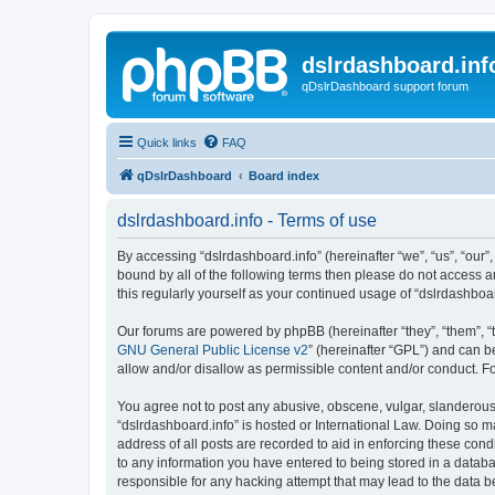
dslrdashboard.inf
qDslrDashboard support forum
Quick links
FAQ
qDslrDashboard
Board index
dslrdashboard.info - Terms of use
By accessing “dslrdashboard.info” (hereinafter “we”, “us”, “our”,
bound by all of the following terms then please do not access 
this regularly yourself as your continued usage of “dslrdashb
Our forums are powered by phpBB (hereinafter “they”, “them”, “
GNU General Public License v2
” (hereinafter “GPL”) and can
allow and/or disallow as permissible content and/or conduct. F
You agree not to post any abusive, obscene, vulgar, slanderous, 
“dslrdashboard.info” is hosted or International Law. Doing so m
address of all posts are recorded to aid in enforcing these cond
to any information you have entered to being stored in a databas
responsible for any hacking attempt that may lead to the data