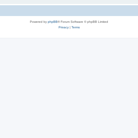
Powered by
phpBB
® Forum Software © phpBB Limited
Privacy
|
Terms