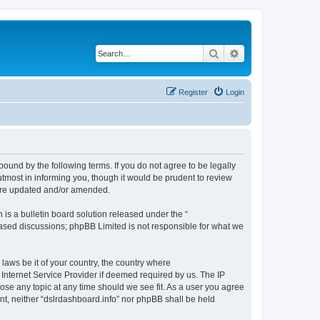
Search
Advanced search
Register
Login
bound by the following terms. If you do not agree to be legally
tmost in informing you, though it would be prudent to review
 are updated and/or amended.
s a bulletin board solution released under the “
 based discussions; phpBB Limited is not responsible for what we
 laws be it of your country, the country where
 Internet Service Provider if deemed required by us. The IP
lose any topic at any time should we see fit. As a user you agree
ent, neither “dslrdashboard.info” nor phpBB shall be held