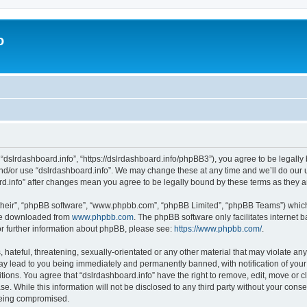
o
 “dslrdashboard.info”, “https://dslrdashboard.info/phpBB3”), you agree to be legally 
and/or use “dslrdashboard.info”. We may change these at any time and we’ll do our u
oard.info” after changes mean you agree to be legally bound by these terms as they
their”, “phpBB software”, “www.phpbb.com”, “phpBB Limited”, “phpBB Teams”) which i
 be downloaded from
www.phpbb.com
. The phpBB software only facilitates internet
or further information about phpBB, please see:
https://www.phpbb.com/
.
hateful, threatening, sexually-orientated or any other material that may violate any
ay lead to you being immediately and permanently banned, with notification of your
itions. You agree that “dslrdashboard.info” have the right to remove, edit, move or c
e. While this information will not be disclosed to any third party without your cons
 being compromised.