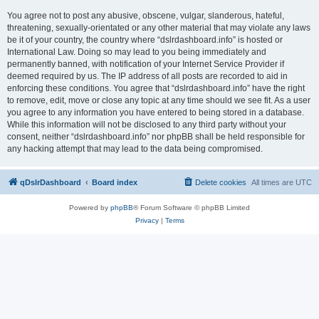
You agree not to post any abusive, obscene, vulgar, slanderous, hateful,
threatening, sexually-orientated or any other material that may violate any laws
be it of your country, the country where “dslrdashboard.info” is hosted or
International Law. Doing so may lead to you being immediately and
permanently banned, with notification of your Internet Service Provider if
deemed required by us. The IP address of all posts are recorded to aid in
enforcing these conditions. You agree that “dslrdashboard.info” have the right
to remove, edit, move or close any topic at any time should we see fit. As a user
you agree to any information you have entered to being stored in a database.
While this information will not be disclosed to any third party without your
consent, neither “dslrdashboard.info” nor phpBB shall be held responsible for
any hacking attempt that may lead to the data being compromised.
qDslrDashboard
Board index
Delete cookies
All times are
UTC
Powered by
phpBB
® Forum Software © phpBB Limited
Privacy
|
Terms