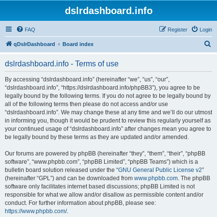
dslrdashboard.info
FAQ
Register
Login
S
qDslrDashboard
Board index
e
dslrdashboard.info - Terms of use
a
r
By accessing “dslrdashboard.info” (hereinafter “we”, “us”, “our”,
“dslrdashboard.info”, “https://dslrdashboard.info/phpBB3”), you agree to be
c
legally bound by the following terms. If you do not agree to be legally bound by
h
all of the following terms then please do not access and/or use
“dslrdashboard.info”. We may change these at any time and we’ll do our utmost
in informing you, though it would be prudent to review this regularly yourself as
your continued usage of “dslrdashboard.info” after changes mean you agree to
be legally bound by these terms as they are updated and/or amended.
Our forums are powered by phpBB (hereinafter “they”, “them”, “their”, “phpBB
software”, “www.phpbb.com”, “phpBB Limited”, “phpBB Teams”) which is a
bulletin board solution released under the “
GNU General Public License v2
”
(hereinafter “GPL”) and can be downloaded from
www.phpbb.com
. The phpBB
software only facilitates internet based discussions; phpBB Limited is not
responsible for what we allow and/or disallow as permissible content and/or
conduct. For further information about phpBB, please see:
https://www.phpbb.com/
.