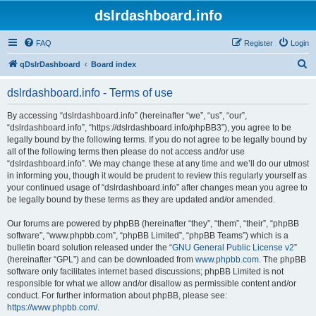
dslrdashboard.info
FAQ
Register
Login
S
qDslrDashboard
Board index
e
dslrdashboard.info - Terms of use
a
r
By accessing “dslrdashboard.info” (hereinafter “we”, “us”, “our”,
“dslrdashboard.info”, “https://dslrdashboard.info/phpBB3”), you agree to be
c
legally bound by the following terms. If you do not agree to be legally bound by
h
all of the following terms then please do not access and/or use
“dslrdashboard.info”. We may change these at any time and we’ll do our utmost
in informing you, though it would be prudent to review this regularly yourself as
your continued usage of “dslrdashboard.info” after changes mean you agree to
be legally bound by these terms as they are updated and/or amended.
Our forums are powered by phpBB (hereinafter “they”, “them”, “their”, “phpBB
software”, “www.phpbb.com”, “phpBB Limited”, “phpBB Teams”) which is a
bulletin board solution released under the “
GNU General Public License v2
”
(hereinafter “GPL”) and can be downloaded from
www.phpbb.com
. The phpBB
software only facilitates internet based discussions; phpBB Limited is not
responsible for what we allow and/or disallow as permissible content and/or
conduct. For further information about phpBB, please see:
https://www.phpbb.com/
.