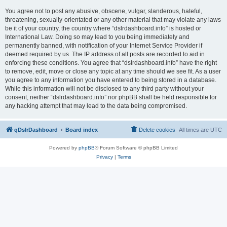
You agree not to post any abusive, obscene, vulgar, slanderous, hateful,
threatening, sexually-orientated or any other material that may violate any laws
be it of your country, the country where “dslrdashboard.info” is hosted or
International Law. Doing so may lead to you being immediately and
permanently banned, with notification of your Internet Service Provider if
deemed required by us. The IP address of all posts are recorded to aid in
enforcing these conditions. You agree that “dslrdashboard.info” have the right
to remove, edit, move or close any topic at any time should we see fit. As a user
you agree to any information you have entered to being stored in a database.
While this information will not be disclosed to any third party without your
consent, neither “dslrdashboard.info” nor phpBB shall be held responsible for
any hacking attempt that may lead to the data being compromised.
qDslrDashboard
Board index
Delete cookies
All times are
UTC
Powered by
phpBB
® Forum Software © phpBB Limited
Privacy
|
Terms