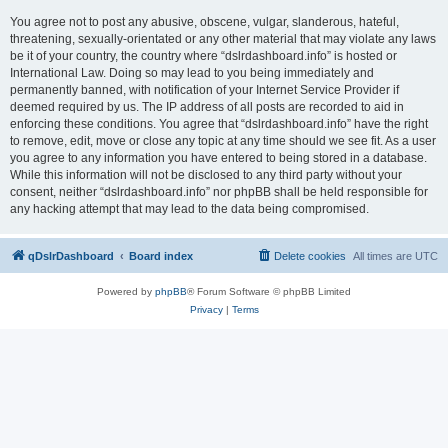
You agree not to post any abusive, obscene, vulgar, slanderous, hateful,
threatening, sexually-orientated or any other material that may violate any laws
be it of your country, the country where “dslrdashboard.info” is hosted or
International Law. Doing so may lead to you being immediately and
permanently banned, with notification of your Internet Service Provider if
deemed required by us. The IP address of all posts are recorded to aid in
enforcing these conditions. You agree that “dslrdashboard.info” have the right
to remove, edit, move or close any topic at any time should we see fit. As a user
you agree to any information you have entered to being stored in a database.
While this information will not be disclosed to any third party without your
consent, neither “dslrdashboard.info” nor phpBB shall be held responsible for
any hacking attempt that may lead to the data being compromised.
qDslrDashboard
Board index
Delete cookies
All times are
UTC
Powered by
phpBB
® Forum Software © phpBB Limited
Privacy
|
Terms