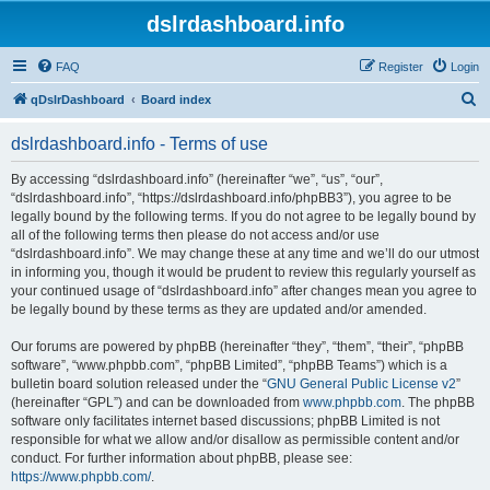
dslrdashboard.info
FAQ
Register
Login
S
qDslrDashboard
Board index
e
dslrdashboard.info - Terms of use
a
r
By accessing “dslrdashboard.info” (hereinafter “we”, “us”, “our”,
“dslrdashboard.info”, “https://dslrdashboard.info/phpBB3”), you agree to be
c
legally bound by the following terms. If you do not agree to be legally bound by
h
all of the following terms then please do not access and/or use
“dslrdashboard.info”. We may change these at any time and we’ll do our utmost
in informing you, though it would be prudent to review this regularly yourself as
your continued usage of “dslrdashboard.info” after changes mean you agree to
be legally bound by these terms as they are updated and/or amended.
Our forums are powered by phpBB (hereinafter “they”, “them”, “their”, “phpBB
software”, “www.phpbb.com”, “phpBB Limited”, “phpBB Teams”) which is a
bulletin board solution released under the “
GNU General Public License v2
”
(hereinafter “GPL”) and can be downloaded from
www.phpbb.com
. The phpBB
software only facilitates internet based discussions; phpBB Limited is not
responsible for what we allow and/or disallow as permissible content and/or
conduct. For further information about phpBB, please see:
https://www.phpbb.com/
.