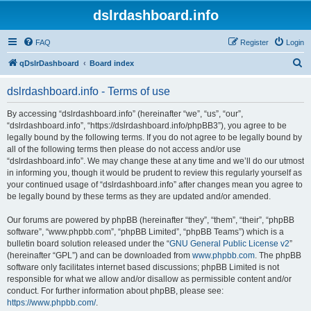
dslrdashboard.info
FAQ
Register
Login
S
qDslrDashboard
Board index
e
dslrdashboard.info - Terms of use
a
r
By accessing “dslrdashboard.info” (hereinafter “we”, “us”, “our”,
“dslrdashboard.info”, “https://dslrdashboard.info/phpBB3”), you agree to be
c
legally bound by the following terms. If you do not agree to be legally bound by
h
all of the following terms then please do not access and/or use
“dslrdashboard.info”. We may change these at any time and we’ll do our utmost
in informing you, though it would be prudent to review this regularly yourself as
your continued usage of “dslrdashboard.info” after changes mean you agree to
be legally bound by these terms as they are updated and/or amended.
Our forums are powered by phpBB (hereinafter “they”, “them”, “their”, “phpBB
software”, “www.phpbb.com”, “phpBB Limited”, “phpBB Teams”) which is a
bulletin board solution released under the “
GNU General Public License v2
”
(hereinafter “GPL”) and can be downloaded from
www.phpbb.com
. The phpBB
software only facilitates internet based discussions; phpBB Limited is not
responsible for what we allow and/or disallow as permissible content and/or
conduct. For further information about phpBB, please see:
https://www.phpbb.com/
.