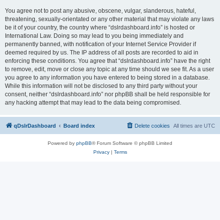
You agree not to post any abusive, obscene, vulgar, slanderous, hateful,
threatening, sexually-orientated or any other material that may violate any laws
be it of your country, the country where “dslrdashboard.info” is hosted or
International Law. Doing so may lead to you being immediately and
permanently banned, with notification of your Internet Service Provider if
deemed required by us. The IP address of all posts are recorded to aid in
enforcing these conditions. You agree that “dslrdashboard.info” have the right
to remove, edit, move or close any topic at any time should we see fit. As a user
you agree to any information you have entered to being stored in a database.
While this information will not be disclosed to any third party without your
consent, neither “dslrdashboard.info” nor phpBB shall be held responsible for
any hacking attempt that may lead to the data being compromised.
qDslrDashboard
Board index
Delete cookies
All times are
UTC
Powered by
phpBB
® Forum Software © phpBB Limited
Privacy
|
Terms