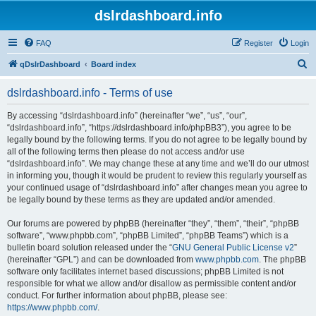
dslrdashboard.info
FAQ
Register
Login
S
qDslrDashboard
Board index
e
dslrdashboard.info - Terms of use
a
r
By accessing “dslrdashboard.info” (hereinafter “we”, “us”, “our”,
“dslrdashboard.info”, “https://dslrdashboard.info/phpBB3”), you agree to be
c
legally bound by the following terms. If you do not agree to be legally bound by
h
all of the following terms then please do not access and/or use
“dslrdashboard.info”. We may change these at any time and we’ll do our utmost
in informing you, though it would be prudent to review this regularly yourself as
your continued usage of “dslrdashboard.info” after changes mean you agree to
be legally bound by these terms as they are updated and/or amended.
Our forums are powered by phpBB (hereinafter “they”, “them”, “their”, “phpBB
software”, “www.phpbb.com”, “phpBB Limited”, “phpBB Teams”) which is a
bulletin board solution released under the “
GNU General Public License v2
”
(hereinafter “GPL”) and can be downloaded from
www.phpbb.com
. The phpBB
software only facilitates internet based discussions; phpBB Limited is not
responsible for what we allow and/or disallow as permissible content and/or
conduct. For further information about phpBB, please see:
https://www.phpbb.com/
.