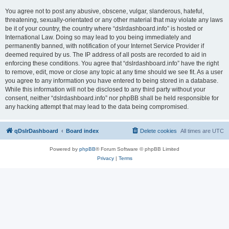
You agree not to post any abusive, obscene, vulgar, slanderous, hateful,
threatening, sexually-orientated or any other material that may violate any laws
be it of your country, the country where “dslrdashboard.info” is hosted or
International Law. Doing so may lead to you being immediately and
permanently banned, with notification of your Internet Service Provider if
deemed required by us. The IP address of all posts are recorded to aid in
enforcing these conditions. You agree that “dslrdashboard.info” have the right
to remove, edit, move or close any topic at any time should we see fit. As a user
you agree to any information you have entered to being stored in a database.
While this information will not be disclosed to any third party without your
consent, neither “dslrdashboard.info” nor phpBB shall be held responsible for
any hacking attempt that may lead to the data being compromised.
qDslrDashboard
Board index
Delete cookies
All times are
UTC
Powered by
phpBB
® Forum Software © phpBB Limited
Privacy
|
Terms