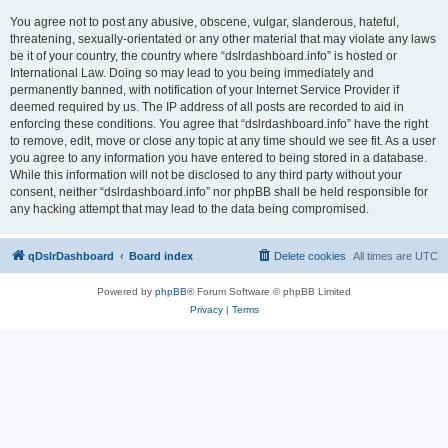
You agree not to post any abusive, obscene, vulgar, slanderous, hateful,
threatening, sexually-orientated or any other material that may violate any laws
be it of your country, the country where “dslrdashboard.info” is hosted or
International Law. Doing so may lead to you being immediately and
permanently banned, with notification of your Internet Service Provider if
deemed required by us. The IP address of all posts are recorded to aid in
enforcing these conditions. You agree that “dslrdashboard.info” have the right
to remove, edit, move or close any topic at any time should we see fit. As a user
you agree to any information you have entered to being stored in a database.
While this information will not be disclosed to any third party without your
consent, neither “dslrdashboard.info” nor phpBB shall be held responsible for
any hacking attempt that may lead to the data being compromised.
qDslrDashboard
Board index
Delete cookies
All times are
UTC
Powered by
phpBB
® Forum Software © phpBB Limited
Privacy
|
Terms