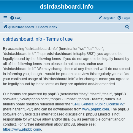
dslrdashboard.info
FAQ
Register
Login
S
qDslrDashboard
Board index
e
dslrdashboard.info - Terms of use
a
r
By accessing “dslrdashboard.info” (hereinafter “we”, “us”, “our”,
“dslrdashboard.info”, “https://dslrdashboard.info/phpBB3”), you agree to be
c
legally bound by the following terms. If you do not agree to be legally bound by
h
all of the following terms then please do not access and/or use
“dslrdashboard.info”. We may change these at any time and we’ll do our utmost
in informing you, though it would be prudent to review this regularly yourself as
your continued usage of “dslrdashboard.info” after changes mean you agree to
be legally bound by these terms as they are updated and/or amended.
Our forums are powered by phpBB (hereinafter “they”, “them”, “their”, “phpBB
software”, “www.phpbb.com”, “phpBB Limited”, “phpBB Teams”) which is a
bulletin board solution released under the “
GNU General Public License v2
”
(hereinafter “GPL”) and can be downloaded from
www.phpbb.com
. The phpBB
software only facilitates internet based discussions; phpBB Limited is not
responsible for what we allow and/or disallow as permissible content and/or
conduct. For further information about phpBB, please see:
https://www.phpbb.com/
.