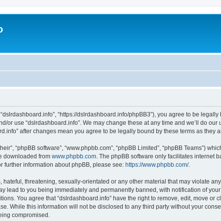
o
 “dslrdashboard.info”, “https://dslrdashboard.info/phpBB3”), you agree to be legally 
and/or use “dslrdashboard.info”. We may change these at any time and we’ll do our u
oard.info” after changes mean you agree to be legally bound by these terms as they
their”, “phpBB software”, “www.phpbb.com”, “phpBB Limited”, “phpBB Teams”) which i
 be downloaded from
www.phpbb.com
. The phpBB software only facilitates internet
or further information about phpBB, please see:
https://www.phpbb.com/
.
hateful, threatening, sexually-orientated or any other material that may violate any
ay lead to you being immediately and permanently banned, with notification of your
itions. You agree that “dslrdashboard.info” have the right to remove, edit, move or c
e. While this information will not be disclosed to any third party without your cons
 being compromised.