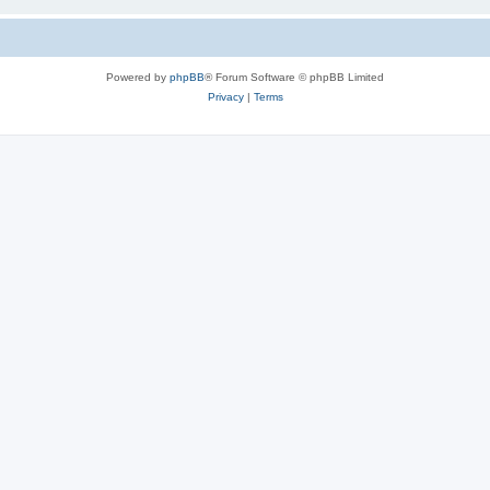
Powered by
phpBB
® Forum Software © phpBB Limited
Privacy
|
Terms