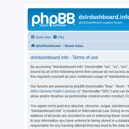
dslrdashboard.inf
qDslrDashboard support forum
Quick links
FAQ
qDslrDashboard
Board index
dslrdashboard.info - Terms of use
By accessing “dslrdashboard.info” (hereinafter “we”, “us”, “our”,
bound by all of the following terms then please do not access 
this regularly yourself as your continued usage of “dslrdashb
Our forums are powered by phpBB (hereinafter “they”, “them”, “
GNU General Public License v2
” (hereinafter “GPL”) and can
allow and/or disallow as permissible content and/or conduct. F
You agree not to post any abusive, obscene, vulgar, slanderous, 
“dslrdashboard.info” is hosted or International Law. Doing so m
address of all posts are recorded to aid in enforcing these cond
to any information you have entered to being stored in a databas
responsible for any hacking attempt that may lead to the data