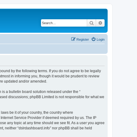
Search
Advanced search
Register
Login
bound by the following terms. If you do not agree to be legally
tmost in informing you, though it would be prudent to review
 are updated and/or amended.
s a bulletin board solution released under the “
 based discussions; phpBB Limited is not responsible for what we
 laws be it of your country, the country where
 Internet Service Provider if deemed required by us. The IP
lose any topic at any time should we see fit. As a user you agree
ent, neither “dslrdashboard.info” nor phpBB shall be held