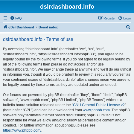
dslrdashboard.info
FAQ
Register
Login
S
qDslrDashboard
Board index
e
dslrdashboard.info - Terms of use
a
r
By accessing “dslrdashboard.info” (hereinafter “we”, “us”, “our”,
“dslrdashboard.info”, “https://dslrdashboard.info/phpBB3”), you agree to be
c
legally bound by the following terms. If you do not agree to be legally bound by
h
all of the following terms then please do not access and/or use
“dslrdashboard.info”. We may change these at any time and we’ll do our utmost
in informing you, though it would be prudent to review this regularly yourself as
your continued usage of “dslrdashboard.info” after changes mean you agree to
be legally bound by these terms as they are updated and/or amended.
Our forums are powered by phpBB (hereinafter “they”, “them”, “their”, “phpBB
software”, “www.phpbb.com”, “phpBB Limited”, “phpBB Teams”) which is a
bulletin board solution released under the “
GNU General Public License v2
”
(hereinafter “GPL”) and can be downloaded from
www.phpbb.com
. The phpBB
software only facilitates internet based discussions; phpBB Limited is not
responsible for what we allow and/or disallow as permissible content and/or
conduct. For further information about phpBB, please see:
https://www.phpbb.com/
.