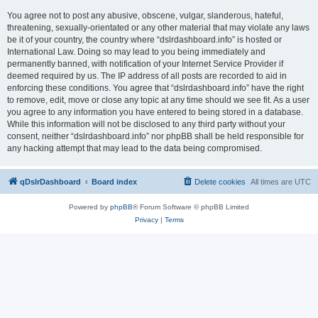
You agree not to post any abusive, obscene, vulgar, slanderous, hateful,
threatening, sexually-orientated or any other material that may violate any laws
be it of your country, the country where “dslrdashboard.info” is hosted or
International Law. Doing so may lead to you being immediately and
permanently banned, with notification of your Internet Service Provider if
deemed required by us. The IP address of all posts are recorded to aid in
enforcing these conditions. You agree that “dslrdashboard.info” have the right
to remove, edit, move or close any topic at any time should we see fit. As a user
you agree to any information you have entered to being stored in a database.
While this information will not be disclosed to any third party without your
consent, neither “dslrdashboard.info” nor phpBB shall be held responsible for
any hacking attempt that may lead to the data being compromised.
qDslrDashboard
Board index
Delete cookies
All times are
UTC
Powered by
phpBB
® Forum Software © phpBB Limited
Privacy
|
Terms