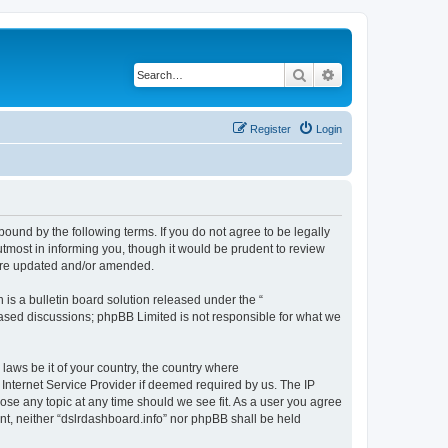
Search
Advanced search
Register
Login
bound by the following terms. If you do not agree to be legally
tmost in informing you, though it would be prudent to review
 are updated and/or amended.
s a bulletin board solution released under the “
 based discussions; phpBB Limited is not responsible for what we
 laws be it of your country, the country where
 Internet Service Provider if deemed required by us. The IP
lose any topic at any time should we see fit. As a user you agree
ent, neither “dslrdashboard.info” nor phpBB shall be held