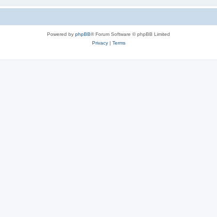
Powered by
phpBB
® Forum Software © phpBB Limited
Privacy
|
Terms