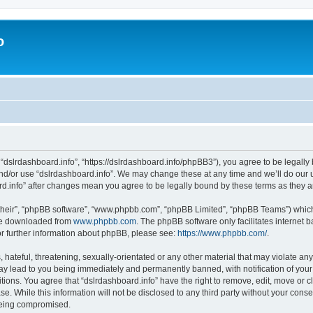
o
 “dslrdashboard.info”, “https://dslrdashboard.info/phpBB3”), you agree to be legally 
and/or use “dslrdashboard.info”. We may change these at any time and we’ll do our u
oard.info” after changes mean you agree to be legally bound by these terms as they
their”, “phpBB software”, “www.phpbb.com”, “phpBB Limited”, “phpBB Teams”) which i
 be downloaded from
www.phpbb.com
. The phpBB software only facilitates internet
or further information about phpBB, please see:
https://www.phpbb.com/
.
hateful, threatening, sexually-orientated or any other material that may violate any
ay lead to you being immediately and permanently banned, with notification of your
itions. You agree that “dslrdashboard.info” have the right to remove, edit, move or c
e. While this information will not be disclosed to any third party without your cons
 being compromised.