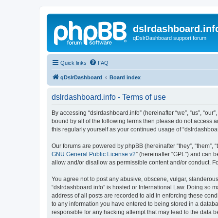
dslrdashboard.inf
qDslrDashboard support forum
Quick links
FAQ
qDslrDashboard
Board index
dslrdashboard.info - Terms of use
By accessing “dslrdashboard.info” (hereinafter “we”, “us”, “our”,
bound by all of the following terms then please do not access 
this regularly yourself as your continued usage of “dslrdashb
Our forums are powered by phpBB (hereinafter “they”, “them”, “
GNU General Public License v2
” (hereinafter “GPL”) and can
allow and/or disallow as permissible content and/or conduct. F
You agree not to post any abusive, obscene, vulgar, slanderous, 
“dslrdashboard.info” is hosted or International Law. Doing so m
address of all posts are recorded to aid in enforcing these cond
to any information you have entered to being stored in a databas
responsible for any hacking attempt that may lead to the data