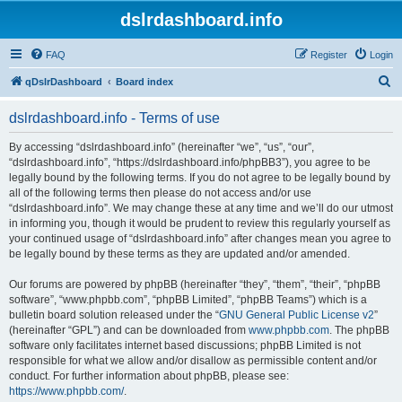
dslrdashboard.info
FAQ
Register
Login
S
qDslrDashboard
Board index
e
dslrdashboard.info - Terms of use
a
r
By accessing “dslrdashboard.info” (hereinafter “we”, “us”, “our”,
“dslrdashboard.info”, “https://dslrdashboard.info/phpBB3”), you agree to be
c
legally bound by the following terms. If you do not agree to be legally bound by
h
all of the following terms then please do not access and/or use
“dslrdashboard.info”. We may change these at any time and we’ll do our utmost
in informing you, though it would be prudent to review this regularly yourself as
your continued usage of “dslrdashboard.info” after changes mean you agree to
be legally bound by these terms as they are updated and/or amended.
Our forums are powered by phpBB (hereinafter “they”, “them”, “their”, “phpBB
software”, “www.phpbb.com”, “phpBB Limited”, “phpBB Teams”) which is a
bulletin board solution released under the “
GNU General Public License v2
”
(hereinafter “GPL”) and can be downloaded from
www.phpbb.com
. The phpBB
software only facilitates internet based discussions; phpBB Limited is not
responsible for what we allow and/or disallow as permissible content and/or
conduct. For further information about phpBB, please see:
https://www.phpbb.com/
.