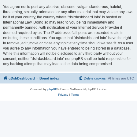
You agree not to post any abusive, obscene, vulgar, slanderous, hateful,
threatening, sexually-orientated or any other material that may violate any laws
be it of your country, the country where “dslrdashboard.info” is hosted or
International Law. Doing so may lead to you being immediately and
permanently banned, with notification of your Internet Service Provider if
deemed required by us. The IP address of all posts are recorded to aid in
enforcing these conditions. You agree that “dslrdashboard.info” have the right
to remove, edit, move or close any topic at any time should we see fit. As a user
you agree to any information you have entered to being stored in a database.
While this information will not be disclosed to any third party without your
consent, neither “dslrdashboard.info” nor phpBB shall be held responsible for
any hacking attempt that may lead to the data being compromised.
qDslrDashboard
Board index
Delete cookies
All times are
UTC
Powered by
phpBB
® Forum Software © phpBB Limited
Privacy
|
Terms