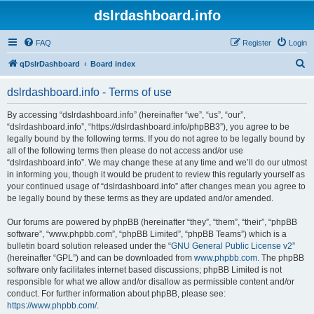
dslrdashboard.info
FAQ
Register
Login
S
qDslrDashboard
Board index
e
dslrdashboard.info - Terms of use
a
r
By accessing “dslrdashboard.info” (hereinafter “we”, “us”, “our”,
“dslrdashboard.info”, “https://dslrdashboard.info/phpBB3”), you agree to be
c
legally bound by the following terms. If you do not agree to be legally bound by
h
all of the following terms then please do not access and/or use
“dslrdashboard.info”. We may change these at any time and we’ll do our utmost
in informing you, though it would be prudent to review this regularly yourself as
your continued usage of “dslrdashboard.info” after changes mean you agree to
be legally bound by these terms as they are updated and/or amended.
Our forums are powered by phpBB (hereinafter “they”, “them”, “their”, “phpBB
software”, “www.phpbb.com”, “phpBB Limited”, “phpBB Teams”) which is a
bulletin board solution released under the “
GNU General Public License v2
”
(hereinafter “GPL”) and can be downloaded from
www.phpbb.com
. The phpBB
software only facilitates internet based discussions; phpBB Limited is not
responsible for what we allow and/or disallow as permissible content and/or
conduct. For further information about phpBB, please see:
https://www.phpbb.com/
.