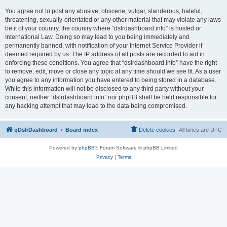
You agree not to post any abusive, obscene, vulgar, slanderous, hateful,
threatening, sexually-orientated or any other material that may violate any laws
be it of your country, the country where “dslrdashboard.info” is hosted or
International Law. Doing so may lead to you being immediately and
permanently banned, with notification of your Internet Service Provider if
deemed required by us. The IP address of all posts are recorded to aid in
enforcing these conditions. You agree that “dslrdashboard.info” have the right
to remove, edit, move or close any topic at any time should we see fit. As a user
you agree to any information you have entered to being stored in a database.
While this information will not be disclosed to any third party without your
consent, neither “dslrdashboard.info” nor phpBB shall be held responsible for
any hacking attempt that may lead to the data being compromised.
qDslrDashboard
Board index
Delete cookies
All times are
UTC
Powered by
phpBB
® Forum Software © phpBB Limited
Privacy
|
Terms