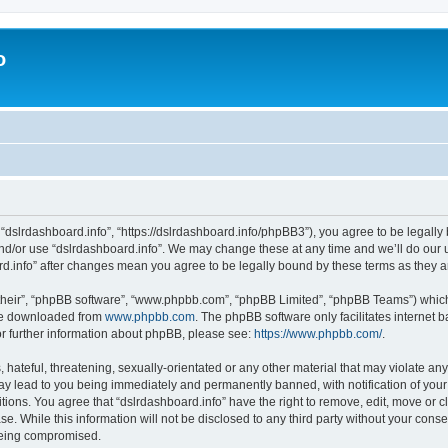
o
 “dslrdashboard.info”, “https://dslrdashboard.info/phpBB3”), you agree to be legally 
and/or use “dslrdashboard.info”. We may change these at any time and we’ll do our u
oard.info” after changes mean you agree to be legally bound by these terms as they
their”, “phpBB software”, “www.phpbb.com”, “phpBB Limited”, “phpBB Teams”) which i
 be downloaded from
www.phpbb.com
. The phpBB software only facilitates internet
or further information about phpBB, please see:
https://www.phpbb.com/
.
hateful, threatening, sexually-orientated or any other material that may violate any
ay lead to you being immediately and permanently banned, with notification of your
itions. You agree that “dslrdashboard.info” have the right to remove, edit, move or c
e. While this information will not be disclosed to any third party without your cons
 being compromised.