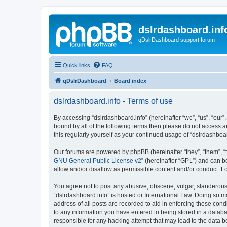
dslrdashboard.inf
qDslrDashboard support forum
Quick links
FAQ
qDslrDashboard
Board index
dslrdashboard.info - Terms of use
By accessing “dslrdashboard.info” (hereinafter “we”, “us”, “our”,
bound by all of the following terms then please do not access 
this regularly yourself as your continued usage of “dslrdashb
Our forums are powered by phpBB (hereinafter “they”, “them”, “
GNU General Public License v2
” (hereinafter “GPL”) and can
allow and/or disallow as permissible content and/or conduct. F
You agree not to post any abusive, obscene, vulgar, slanderous, 
“dslrdashboard.info” is hosted or International Law. Doing so m
address of all posts are recorded to aid in enforcing these cond
to any information you have entered to being stored in a databas
responsible for any hacking attempt that may lead to the data