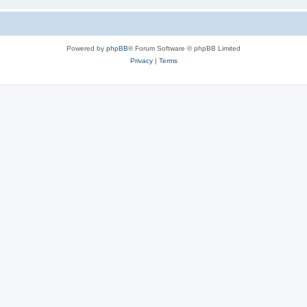
Powered by
phpBB
® Forum Software © phpBB Limited
Privacy
|
Terms