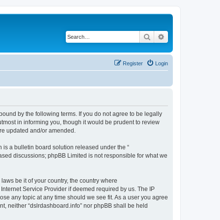
Search
Advanced search
Register
Login
bound by the following terms. If you do not agree to be legally
tmost in informing you, though it would be prudent to review
 are updated and/or amended.
s a bulletin board solution released under the “
 based discussions; phpBB Limited is not responsible for what we
 laws be it of your country, the country where
 Internet Service Provider if deemed required by us. The IP
lose any topic at any time should we see fit. As a user you agree
ent, neither “dslrdashboard.info” nor phpBB shall be held