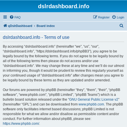
dslrdashboard.info
FAQ
Register
Login
S
qDslrDashboard
Board index
e
dslrdashboard.info - Terms of use
a
r
By accessing “dslrdashboard.info” (hereinafter “we”, “us”, “our”,
“dslrdashboard.info”, “https://dslrdashboard.info/phpBB3”), you agree to be
c
legally bound by the following terms. If you do not agree to be legally bound by
h
all of the following terms then please do not access and/or use
“dslrdashboard.info”. We may change these at any time and we’ll do our utmost
in informing you, though it would be prudent to review this regularly yourself as
your continued usage of “dslrdashboard.info” after changes mean you agree to
be legally bound by these terms as they are updated and/or amended.
Our forums are powered by phpBB (hereinafter “they”, “them”, “their”, “phpBB
software”, “www.phpbb.com”, “phpBB Limited”, “phpBB Teams”) which is a
bulletin board solution released under the “
GNU General Public License v2
”
(hereinafter “GPL”) and can be downloaded from
www.phpbb.com
. The phpBB
software only facilitates internet based discussions; phpBB Limited is not
responsible for what we allow and/or disallow as permissible content and/or
conduct. For further information about phpBB, please see:
https://www.phpbb.com/
.