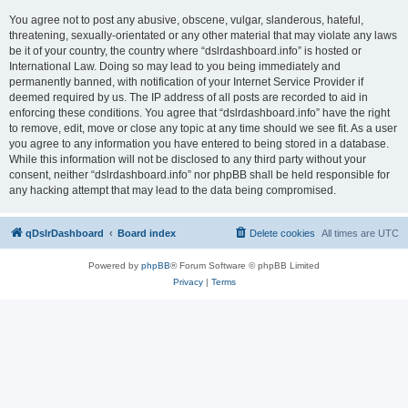
You agree not to post any abusive, obscene, vulgar, slanderous, hateful,
threatening, sexually-orientated or any other material that may violate any laws
be it of your country, the country where “dslrdashboard.info” is hosted or
International Law. Doing so may lead to you being immediately and
permanently banned, with notification of your Internet Service Provider if
deemed required by us. The IP address of all posts are recorded to aid in
enforcing these conditions. You agree that “dslrdashboard.info” have the right
to remove, edit, move or close any topic at any time should we see fit. As a user
you agree to any information you have entered to being stored in a database.
While this information will not be disclosed to any third party without your
consent, neither “dslrdashboard.info” nor phpBB shall be held responsible for
any hacking attempt that may lead to the data being compromised.
qDslrDashboard
Board index
Delete cookies
All times are
UTC
Powered by
phpBB
® Forum Software © phpBB Limited
Privacy
|
Terms