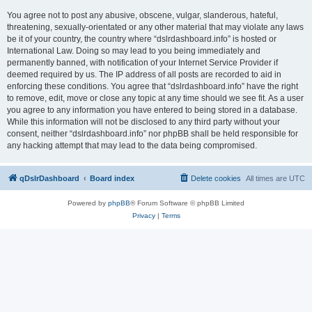
You agree not to post any abusive, obscene, vulgar, slanderous, hateful,
threatening, sexually-orientated or any other material that may violate any laws
be it of your country, the country where “dslrdashboard.info” is hosted or
International Law. Doing so may lead to you being immediately and
permanently banned, with notification of your Internet Service Provider if
deemed required by us. The IP address of all posts are recorded to aid in
enforcing these conditions. You agree that “dslrdashboard.info” have the right
to remove, edit, move or close any topic at any time should we see fit. As a user
you agree to any information you have entered to being stored in a database.
While this information will not be disclosed to any third party without your
consent, neither “dslrdashboard.info” nor phpBB shall be held responsible for
any hacking attempt that may lead to the data being compromised.
qDslrDashboard
Board index
Delete cookies
All times are
UTC
Powered by
phpBB
® Forum Software © phpBB Limited
Privacy
|
Terms