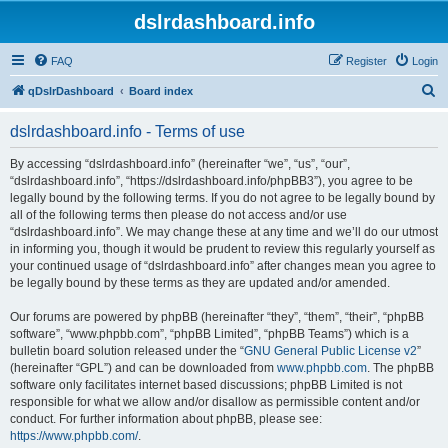
dslrdashboard.info
FAQ
Register
Login
S
qDslrDashboard
Board index
e
dslrdashboard.info - Terms of use
a
r
By accessing “dslrdashboard.info” (hereinafter “we”, “us”, “our”,
“dslrdashboard.info”, “https://dslrdashboard.info/phpBB3”), you agree to be
c
legally bound by the following terms. If you do not agree to be legally bound by
h
all of the following terms then please do not access and/or use
“dslrdashboard.info”. We may change these at any time and we’ll do our utmost
in informing you, though it would be prudent to review this regularly yourself as
your continued usage of “dslrdashboard.info” after changes mean you agree to
be legally bound by these terms as they are updated and/or amended.
Our forums are powered by phpBB (hereinafter “they”, “them”, “their”, “phpBB
software”, “www.phpbb.com”, “phpBB Limited”, “phpBB Teams”) which is a
bulletin board solution released under the “
GNU General Public License v2
”
(hereinafter “GPL”) and can be downloaded from
www.phpbb.com
. The phpBB
software only facilitates internet based discussions; phpBB Limited is not
responsible for what we allow and/or disallow as permissible content and/or
conduct. For further information about phpBB, please see:
https://www.phpbb.com/
.