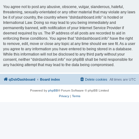
You agree not to post any abusive, obscene, vulgar, slanderous, hateful,
threatening, sexually-orientated or any other material that may violate any laws
be it of your country, the country where “dslrdashboard.info” is hosted or
International Law. Doing so may lead to you being immediately and
permanently banned, with notification of your Internet Service Provider if
deemed required by us. The IP address of all posts are recorded to aid in
enforcing these conditions. You agree that “dslrdashboard.info” have the right
to remove, edit, move or close any topic at any time should we see fit. As a user
you agree to any information you have entered to being stored in a database.
While this information will not be disclosed to any third party without your
consent, neither “dslrdashboard.info” nor phpBB shall be held responsible for
any hacking attempt that may lead to the data being compromised.
qDslrDashboard
Board index
Delete cookies
All times are
UTC
Powered by
phpBB
® Forum Software © phpBB Limited
Privacy
|
Terms