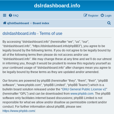
dslrdashboard.info
FAQ
Register
Login
S
qDslrDashboard
Board index
e
dslrdashboard.info - Terms of use
a
r
By accessing “dslrdashboard.info” (hereinafter “we”, “us”, “our”,
“dslrdashboard.info”, “https://dslrdashboard.info/phpBB3”), you agree to be
c
legally bound by the following terms. If you do not agree to be legally bound by
h
all of the following terms then please do not access and/or use
“dslrdashboard.info”. We may change these at any time and we’ll do our utmost
in informing you, though it would be prudent to review this regularly yourself as
your continued usage of “dslrdashboard.info” after changes mean you agree to
be legally bound by these terms as they are updated and/or amended.
Our forums are powered by phpBB (hereinafter “they”, “them”, “their”, “phpBB
software”, “www.phpbb.com”, “phpBB Limited”, “phpBB Teams”) which is a
bulletin board solution released under the “
GNU General Public License v2
”
(hereinafter “GPL”) and can be downloaded from
www.phpbb.com
. The phpBB
software only facilitates internet based discussions; phpBB Limited is not
responsible for what we allow and/or disallow as permissible content and/or
conduct. For further information about phpBB, please see:
https://www.phpbb.com/
.