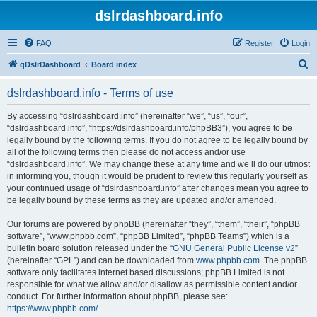
dslrdashboard.info
FAQ
Register
Login
S
qDslrDashboard
Board index
e
dslrdashboard.info - Terms of use
a
r
By accessing “dslrdashboard.info” (hereinafter “we”, “us”, “our”,
“dslrdashboard.info”, “https://dslrdashboard.info/phpBB3”), you agree to be
c
legally bound by the following terms. If you do not agree to be legally bound by
h
all of the following terms then please do not access and/or use
“dslrdashboard.info”. We may change these at any time and we’ll do our utmost
in informing you, though it would be prudent to review this regularly yourself as
your continued usage of “dslrdashboard.info” after changes mean you agree to
be legally bound by these terms as they are updated and/or amended.
Our forums are powered by phpBB (hereinafter “they”, “them”, “their”, “phpBB
software”, “www.phpbb.com”, “phpBB Limited”, “phpBB Teams”) which is a
bulletin board solution released under the “
GNU General Public License v2
”
(hereinafter “GPL”) and can be downloaded from
www.phpbb.com
. The phpBB
software only facilitates internet based discussions; phpBB Limited is not
responsible for what we allow and/or disallow as permissible content and/or
conduct. For further information about phpBB, please see:
https://www.phpbb.com/
.