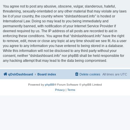
You agree not to post any abusive, obscene, vulgar, slanderous, hateful,
threatening, sexually-orientated or any other material that may violate any laws
be it of your country, the country where “dslrdashboard.info” is hosted or
International Law. Doing so may lead to you being immediately and
permanently banned, with notification of your Internet Service Provider if
deemed required by us. The IP address of all posts are recorded to aid in
enforcing these conditions. You agree that “dslrdashboard.info” have the right
to remove, edit, move or close any topic at any time should we see fit. As a user
you agree to any information you have entered to being stored in a database.
While this information will not be disclosed to any third party without your
consent, neither “dslrdashboard.info” nor phpBB shall be held responsible for
any hacking attempt that may lead to the data being compromised.
qDslrDashboard
Board index
Delete cookies
All times are
UTC
Powered by
phpBB
® Forum Software © phpBB Limited
Privacy
|
Terms