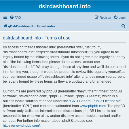
dslrdashboard.info
FAQ
Register
Login
S
qDslrDashboard
Board index
e
dslrdashboard.info - Terms of use
a
r
By accessing “dslrdashboard.info” (hereinafter “we”, “us”, “our”,
“dslrdashboard.info”, “https://dslrdashboard.info/phpBB3”), you agree to be
c
legally bound by the following terms. If you do not agree to be legally bound by
h
all of the following terms then please do not access and/or use
“dslrdashboard.info”. We may change these at any time and we’ll do our utmost
in informing you, though it would be prudent to review this regularly yourself as
your continued usage of “dslrdashboard.info” after changes mean you agree to
be legally bound by these terms as they are updated and/or amended.
Our forums are powered by phpBB (hereinafter “they”, “them”, “their”, “phpBB
software”, “www.phpbb.com”, “phpBB Limited”, “phpBB Teams”) which is a
bulletin board solution released under the “
GNU General Public License v2
”
(hereinafter “GPL”) and can be downloaded from
www.phpbb.com
. The phpBB
software only facilitates internet based discussions; phpBB Limited is not
responsible for what we allow and/or disallow as permissible content and/or
conduct. For further information about phpBB, please see:
https://www.phpbb.com/
.