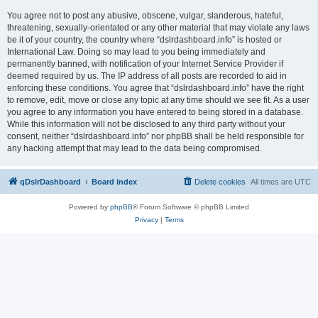
You agree not to post any abusive, obscene, vulgar, slanderous, hateful,
threatening, sexually-orientated or any other material that may violate any laws
be it of your country, the country where “dslrdashboard.info” is hosted or
International Law. Doing so may lead to you being immediately and
permanently banned, with notification of your Internet Service Provider if
deemed required by us. The IP address of all posts are recorded to aid in
enforcing these conditions. You agree that “dslrdashboard.info” have the right
to remove, edit, move or close any topic at any time should we see fit. As a user
you agree to any information you have entered to being stored in a database.
While this information will not be disclosed to any third party without your
consent, neither “dslrdashboard.info” nor phpBB shall be held responsible for
any hacking attempt that may lead to the data being compromised.
qDslrDashboard
Board index
Delete cookies
All times are
UTC
Powered by
phpBB
® Forum Software © phpBB Limited
Privacy
|
Terms