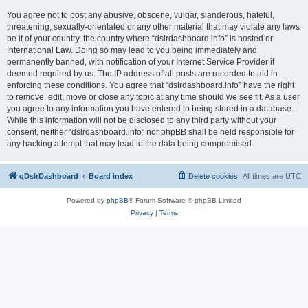
You agree not to post any abusive, obscene, vulgar, slanderous, hateful,
threatening, sexually-orientated or any other material that may violate any laws
be it of your country, the country where “dslrdashboard.info” is hosted or
International Law. Doing so may lead to you being immediately and
permanently banned, with notification of your Internet Service Provider if
deemed required by us. The IP address of all posts are recorded to aid in
enforcing these conditions. You agree that “dslrdashboard.info” have the right
to remove, edit, move or close any topic at any time should we see fit. As a user
you agree to any information you have entered to being stored in a database.
While this information will not be disclosed to any third party without your
consent, neither “dslrdashboard.info” nor phpBB shall be held responsible for
any hacking attempt that may lead to the data being compromised.
qDslrDashboard
Board index
Delete cookies
All times are
UTC
Powered by
phpBB
® Forum Software © phpBB Limited
Privacy
|
Terms