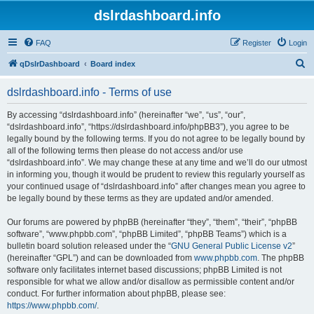
dslrdashboard.info
FAQ
Register
Login
S
qDslrDashboard
Board index
e
dslrdashboard.info - Terms of use
a
r
By accessing “dslrdashboard.info” (hereinafter “we”, “us”, “our”,
“dslrdashboard.info”, “https://dslrdashboard.info/phpBB3”), you agree to be
c
legally bound by the following terms. If you do not agree to be legally bound by
h
all of the following terms then please do not access and/or use
“dslrdashboard.info”. We may change these at any time and we’ll do our utmost
in informing you, though it would be prudent to review this regularly yourself as
your continued usage of “dslrdashboard.info” after changes mean you agree to
be legally bound by these terms as they are updated and/or amended.
Our forums are powered by phpBB (hereinafter “they”, “them”, “their”, “phpBB
software”, “www.phpbb.com”, “phpBB Limited”, “phpBB Teams”) which is a
bulletin board solution released under the “
GNU General Public License v2
”
(hereinafter “GPL”) and can be downloaded from
www.phpbb.com
. The phpBB
software only facilitates internet based discussions; phpBB Limited is not
responsible for what we allow and/or disallow as permissible content and/or
conduct. For further information about phpBB, please see:
https://www.phpbb.com/
.