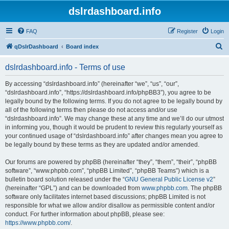
dslrdashboard.info
FAQ
Register
Login
S
qDslrDashboard
Board index
e
dslrdashboard.info - Terms of use
a
r
By accessing “dslrdashboard.info” (hereinafter “we”, “us”, “our”,
“dslrdashboard.info”, “https://dslrdashboard.info/phpBB3”), you agree to be
c
legally bound by the following terms. If you do not agree to be legally bound by
h
all of the following terms then please do not access and/or use
“dslrdashboard.info”. We may change these at any time and we’ll do our utmost
in informing you, though it would be prudent to review this regularly yourself as
your continued usage of “dslrdashboard.info” after changes mean you agree to
be legally bound by these terms as they are updated and/or amended.
Our forums are powered by phpBB (hereinafter “they”, “them”, “their”, “phpBB
software”, “www.phpbb.com”, “phpBB Limited”, “phpBB Teams”) which is a
bulletin board solution released under the “
GNU General Public License v2
”
(hereinafter “GPL”) and can be downloaded from
www.phpbb.com
. The phpBB
software only facilitates internet based discussions; phpBB Limited is not
responsible for what we allow and/or disallow as permissible content and/or
conduct. For further information about phpBB, please see:
https://www.phpbb.com/
.