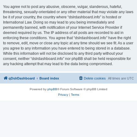
You agree not to post any abusive, obscene, vulgar, slanderous, hateful,
threatening, sexually-orientated or any other material that may violate any laws
be it of your country, the country where “dslrdashboard.info” is hosted or
International Law. Doing so may lead to you being immediately and
permanently banned, with notification of your Internet Service Provider if
deemed required by us. The IP address of all posts are recorded to aid in
enforcing these conditions. You agree that “dslrdashboard.info” have the right
to remove, edit, move or close any topic at any time should we see fit. As a user
you agree to any information you have entered to being stored in a database.
While this information will not be disclosed to any third party without your
consent, neither “dslrdashboard.info” nor phpBB shall be held responsible for
any hacking attempt that may lead to the data being compromised.
qDslrDashboard
Board index
Delete cookies
All times are
UTC
Powered by
phpBB
® Forum Software © phpBB Limited
Privacy
|
Terms