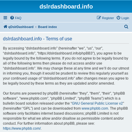
dslrdashboard.info
FAQ
Register
Login
S
qDslrDashboard
Board index
e
dslrdashboard.info - Terms of use
a
r
By accessing “dslrdashboard.info” (hereinafter “we”, “us”, “our”,
“dslrdashboard.info”, “https://dslrdashboard.info/phpBB3”), you agree to be
c
legally bound by the following terms. If you do not agree to be legally bound by
h
all of the following terms then please do not access and/or use
“dslrdashboard.info”. We may change these at any time and we’ll do our utmost
in informing you, though it would be prudent to review this regularly yourself as
your continued usage of “dslrdashboard.info” after changes mean you agree to
be legally bound by these terms as they are updated and/or amended.
Our forums are powered by phpBB (hereinafter “they”, “them”, “their”, “phpBB
software”, “www.phpbb.com”, “phpBB Limited”, “phpBB Teams”) which is a
bulletin board solution released under the “
GNU General Public License v2
”
(hereinafter “GPL”) and can be downloaded from
www.phpbb.com
. The phpBB
software only facilitates internet based discussions; phpBB Limited is not
responsible for what we allow and/or disallow as permissible content and/or
conduct. For further information about phpBB, please see:
https://www.phpbb.com/
.