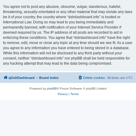
You agree not to post any abusive, obscene, vulgar, slanderous, hateful,
threatening, sexually-orientated or any other material that may violate any laws
be it of your country, the country where “dslrdashboard.info” is hosted or
International Law. Doing so may lead to you being immediately and
permanently banned, with notification of your Internet Service Provider if
deemed required by us. The IP address of all posts are recorded to aid in
enforcing these conditions. You agree that “dslrdashboard.info” have the right
to remove, edit, move or close any topic at any time should we see fit. As a user
you agree to any information you have entered to being stored in a database.
While this information will not be disclosed to any third party without your
consent, neither “dslrdashboard.info” nor phpBB shall be held responsible for
any hacking attempt that may lead to the data being compromised.
qDslrDashboard
Board index
Delete cookies
All times are
UTC
Powered by
phpBB
® Forum Software © phpBB Limited
Privacy
|
Terms