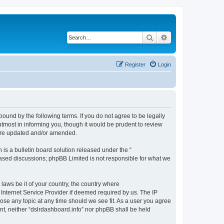
Search
Advanced search
Register
Login
bound by the following terms. If you do not agree to be legally
tmost in informing you, though it would be prudent to review
 are updated and/or amended.
s a bulletin board solution released under the “
 based discussions; phpBB Limited is not responsible for what we
 laws be it of your country, the country where
 Internet Service Provider if deemed required by us. The IP
lose any topic at any time should we see fit. As a user you agree
ent, neither “dslrdashboard.info” nor phpBB shall be held