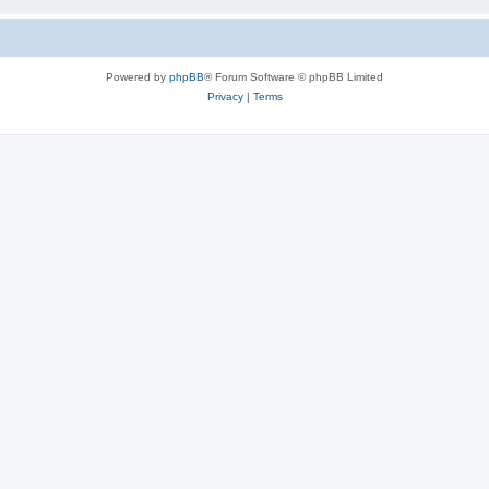
Powered by
phpBB
® Forum Software © phpBB Limited
Privacy
|
Terms