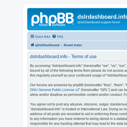
dslrdashboard.inf
qDslrDashboard support forum
Quick links
FAQ
qDslrDashboard
Board index
dslrdashboard.info - Terms of use
By accessing “dslrdashboard.info” (hereinafter “we”, “us”, “our”,
bound by all of the following terms then please do not access 
this regularly yourself as your continued usage of “dslrdashb
Our forums are powered by phpBB (hereinafter “they”, “them”, “
GNU General Public License v2
” (hereinafter “GPL”) and can
allow and/or disallow as permissible content and/or conduct. F
You agree not to post any abusive, obscene, vulgar, slanderous, 
“dslrdashboard.info” is hosted or International Law. Doing so m
address of all posts are recorded to aid in enforcing these cond
to any information you have entered to being stored in a databas
responsible for any hacking attempt that may lead to the data