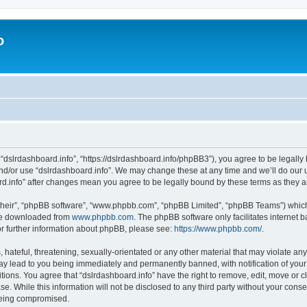
o
 “dslrdashboard.info”, “https://dslrdashboard.info/phpBB3”), you agree to be legally 
and/or use “dslrdashboard.info”. We may change these at any time and we’ll do our u
oard.info” after changes mean you agree to be legally bound by these terms as they
their”, “phpBB software”, “www.phpbb.com”, “phpBB Limited”, “phpBB Teams”) which i
 be downloaded from
www.phpbb.com
. The phpBB software only facilitates internet
or further information about phpBB, please see:
https://www.phpbb.com/
.
hateful, threatening, sexually-orientated or any other material that may violate any
ay lead to you being immediately and permanently banned, with notification of your
itions. You agree that “dslrdashboard.info” have the right to remove, edit, move or c
e. While this information will not be disclosed to any third party without your cons
 being compromised.