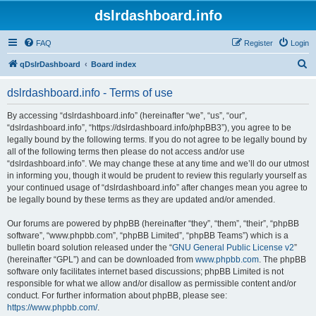
dslrdashboard.info
FAQ
Register
Login
S
qDslrDashboard
Board index
e
dslrdashboard.info - Terms of use
a
r
By accessing “dslrdashboard.info” (hereinafter “we”, “us”, “our”,
“dslrdashboard.info”, “https://dslrdashboard.info/phpBB3”), you agree to be
c
legally bound by the following terms. If you do not agree to be legally bound by
h
all of the following terms then please do not access and/or use
“dslrdashboard.info”. We may change these at any time and we’ll do our utmost
in informing you, though it would be prudent to review this regularly yourself as
your continued usage of “dslrdashboard.info” after changes mean you agree to
be legally bound by these terms as they are updated and/or amended.
Our forums are powered by phpBB (hereinafter “they”, “them”, “their”, “phpBB
software”, “www.phpbb.com”, “phpBB Limited”, “phpBB Teams”) which is a
bulletin board solution released under the “
GNU General Public License v2
”
(hereinafter “GPL”) and can be downloaded from
www.phpbb.com
. The phpBB
software only facilitates internet based discussions; phpBB Limited is not
responsible for what we allow and/or disallow as permissible content and/or
conduct. For further information about phpBB, please see:
https://www.phpbb.com/
.