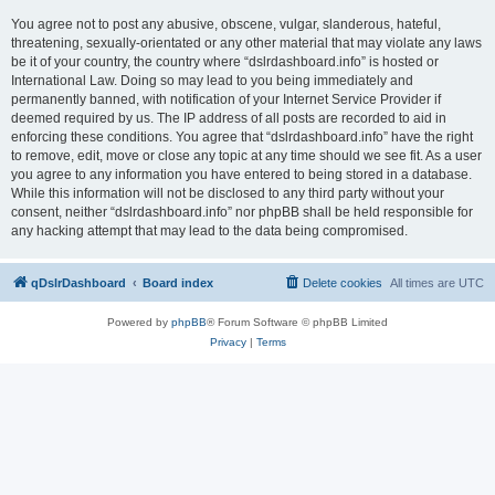
You agree not to post any abusive, obscene, vulgar, slanderous, hateful,
threatening, sexually-orientated or any other material that may violate any laws
be it of your country, the country where “dslrdashboard.info” is hosted or
International Law. Doing so may lead to you being immediately and
permanently banned, with notification of your Internet Service Provider if
deemed required by us. The IP address of all posts are recorded to aid in
enforcing these conditions. You agree that “dslrdashboard.info” have the right
to remove, edit, move or close any topic at any time should we see fit. As a user
you agree to any information you have entered to being stored in a database.
While this information will not be disclosed to any third party without your
consent, neither “dslrdashboard.info” nor phpBB shall be held responsible for
any hacking attempt that may lead to the data being compromised.
qDslrDashboard
Board index
Delete cookies
All times are
UTC
Powered by
phpBB
® Forum Software © phpBB Limited
Privacy
|
Terms