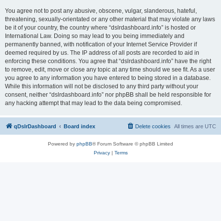
You agree not to post any abusive, obscene, vulgar, slanderous, hateful,
threatening, sexually-orientated or any other material that may violate any laws
be it of your country, the country where “dslrdashboard.info” is hosted or
International Law. Doing so may lead to you being immediately and
permanently banned, with notification of your Internet Service Provider if
deemed required by us. The IP address of all posts are recorded to aid in
enforcing these conditions. You agree that “dslrdashboard.info” have the right
to remove, edit, move or close any topic at any time should we see fit. As a user
you agree to any information you have entered to being stored in a database.
While this information will not be disclosed to any third party without your
consent, neither “dslrdashboard.info” nor phpBB shall be held responsible for
any hacking attempt that may lead to the data being compromised.
qDslrDashboard
Board index
Delete cookies
All times are
UTC
Powered by
phpBB
® Forum Software © phpBB Limited
Privacy
|
Terms