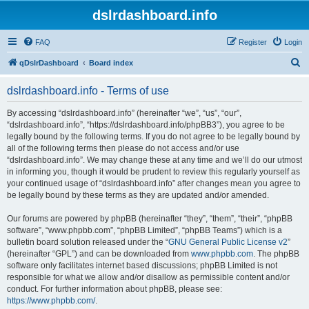
dslrdashboard.info
FAQ
Register
Login
S
qDslrDashboard
Board index
e
dslrdashboard.info - Terms of use
a
r
By accessing “dslrdashboard.info” (hereinafter “we”, “us”, “our”,
“dslrdashboard.info”, “https://dslrdashboard.info/phpBB3”), you agree to be
c
legally bound by the following terms. If you do not agree to be legally bound by
h
all of the following terms then please do not access and/or use
“dslrdashboard.info”. We may change these at any time and we’ll do our utmost
in informing you, though it would be prudent to review this regularly yourself as
your continued usage of “dslrdashboard.info” after changes mean you agree to
be legally bound by these terms as they are updated and/or amended.
Our forums are powered by phpBB (hereinafter “they”, “them”, “their”, “phpBB
software”, “www.phpbb.com”, “phpBB Limited”, “phpBB Teams”) which is a
bulletin board solution released under the “
GNU General Public License v2
”
(hereinafter “GPL”) and can be downloaded from
www.phpbb.com
. The phpBB
software only facilitates internet based discussions; phpBB Limited is not
responsible for what we allow and/or disallow as permissible content and/or
conduct. For further information about phpBB, please see:
https://www.phpbb.com/
.