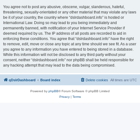
You agree not to post any abusive, obscene, vulgar, slanderous, hateful,
threatening, sexually-orientated or any other material that may violate any laws
be it of your country, the country where “dslrdashboard.info” is hosted or
International Law. Doing so may lead to you being immediately and
permanently banned, with notification of your Internet Service Provider if
deemed required by us. The IP address of all posts are recorded to aid in
enforcing these conditions. You agree that “dslrdashboard.info” have the right
to remove, edit, move or close any topic at any time should we see fit. As a user
you agree to any information you have entered to being stored in a database.
While this information will not be disclosed to any third party without your
consent, neither “dslrdashboard.info” nor phpBB shall be held responsible for
any hacking attempt that may lead to the data being compromised.
qDslrDashboard
Board index
Delete cookies
All times are
UTC
Powered by
phpBB
® Forum Software © phpBB Limited
Privacy
|
Terms