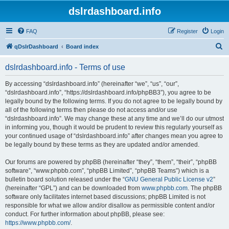
dslrdashboard.info
FAQ
Register
Login
S
qDslrDashboard
Board index
e
dslrdashboard.info - Terms of use
a
r
By accessing “dslrdashboard.info” (hereinafter “we”, “us”, “our”,
“dslrdashboard.info”, “https://dslrdashboard.info/phpBB3”), you agree to be
c
legally bound by the following terms. If you do not agree to be legally bound by
h
all of the following terms then please do not access and/or use
“dslrdashboard.info”. We may change these at any time and we’ll do our utmost
in informing you, though it would be prudent to review this regularly yourself as
your continued usage of “dslrdashboard.info” after changes mean you agree to
be legally bound by these terms as they are updated and/or amended.
Our forums are powered by phpBB (hereinafter “they”, “them”, “their”, “phpBB
software”, “www.phpbb.com”, “phpBB Limited”, “phpBB Teams”) which is a
bulletin board solution released under the “
GNU General Public License v2
”
(hereinafter “GPL”) and can be downloaded from
www.phpbb.com
. The phpBB
software only facilitates internet based discussions; phpBB Limited is not
responsible for what we allow and/or disallow as permissible content and/or
conduct. For further information about phpBB, please see:
https://www.phpbb.com/
.