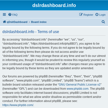
dslrdashboard.info
FAQ
Register
Login
S
qDslrDashboard
Board index
e
dslrdashboard.info - Terms of use
a
r
By accessing “dslrdashboard.info” (hereinafter “we”, “us”, “our”,
“dslrdashboard.info”, “https://dslrdashboard.info/phpBB3”), you agree to be
c
legally bound by the following terms. If you do not agree to be legally bound by
h
all of the following terms then please do not access and/or use
“dslrdashboard.info”. We may change these at any time and we’ll do our utmost
in informing you, though it would be prudent to review this regularly yourself as
your continued usage of “dslrdashboard.info” after changes mean you agree to
be legally bound by these terms as they are updated and/or amended.
Our forums are powered by phpBB (hereinafter “they”, “them”, “their”, “phpBB
software”, “www.phpbb.com”, “phpBB Limited”, “phpBB Teams”) which is a
bulletin board solution released under the “
GNU General Public License v2
”
(hereinafter “GPL”) and can be downloaded from
www.phpbb.com
. The phpBB
software only facilitates internet based discussions; phpBB Limited is not
responsible for what we allow and/or disallow as permissible content and/or
conduct. For further information about phpBB, please see:
https://www.phpbb.com/
.