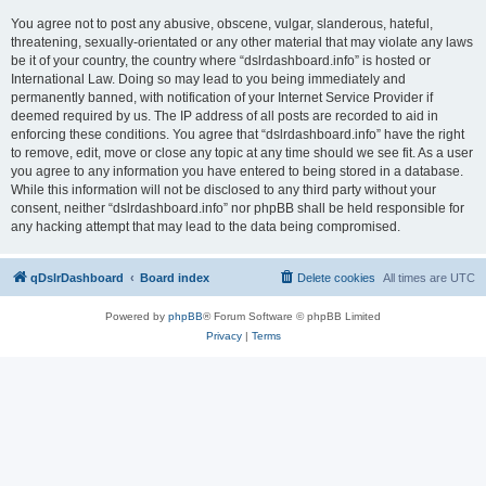
You agree not to post any abusive, obscene, vulgar, slanderous, hateful,
threatening, sexually-orientated or any other material that may violate any laws
be it of your country, the country where “dslrdashboard.info” is hosted or
International Law. Doing so may lead to you being immediately and
permanently banned, with notification of your Internet Service Provider if
deemed required by us. The IP address of all posts are recorded to aid in
enforcing these conditions. You agree that “dslrdashboard.info” have the right
to remove, edit, move or close any topic at any time should we see fit. As a user
you agree to any information you have entered to being stored in a database.
While this information will not be disclosed to any third party without your
consent, neither “dslrdashboard.info” nor phpBB shall be held responsible for
any hacking attempt that may lead to the data being compromised.
qDslrDashboard
Board index
Delete cookies
All times are
UTC
Powered by
phpBB
® Forum Software © phpBB Limited
Privacy
|
Terms