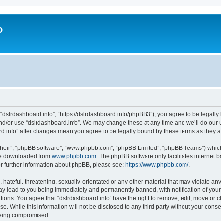
o
 “dslrdashboard.info”, “https://dslrdashboard.info/phpBB3”), you agree to be legally 
and/or use “dslrdashboard.info”. We may change these at any time and we’ll do our u
oard.info” after changes mean you agree to be legally bound by these terms as they
their”, “phpBB software”, “www.phpbb.com”, “phpBB Limited”, “phpBB Teams”) which i
 be downloaded from
www.phpbb.com
. The phpBB software only facilitates internet
or further information about phpBB, please see:
https://www.phpbb.com/
.
hateful, threatening, sexually-orientated or any other material that may violate any
ay lead to you being immediately and permanently banned, with notification of your
itions. You agree that “dslrdashboard.info” have the right to remove, edit, move or c
e. While this information will not be disclosed to any third party without your cons
 being compromised.