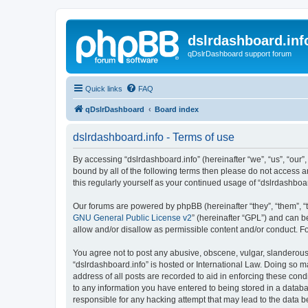
dslrdashboard.inf
qDslrDashboard support forum
Quick links
FAQ
qDslrDashboard
Board index
dslrdashboard.info - Terms of use
By accessing “dslrdashboard.info” (hereinafter “we”, “us”, “our”,
bound by all of the following terms then please do not access 
this regularly yourself as your continued usage of “dslrdashb
Our forums are powered by phpBB (hereinafter “they”, “them”, “
GNU General Public License v2
” (hereinafter “GPL”) and can
allow and/or disallow as permissible content and/or conduct. F
You agree not to post any abusive, obscene, vulgar, slanderous, 
“dslrdashboard.info” is hosted or International Law. Doing so m
address of all posts are recorded to aid in enforcing these cond
to any information you have entered to being stored in a databas
responsible for any hacking attempt that may lead to the data