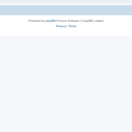
Powered by
phpBB
® Forum Software © phpBB Limited
Privacy
|
Terms