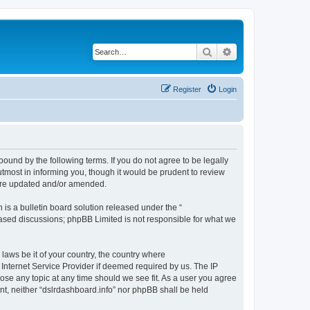
Search
Advanced search
Register
Login
bound by the following terms. If you do not agree to be legally
tmost in informing you, though it would be prudent to review
 are updated and/or amended.
s a bulletin board solution released under the “
 based discussions; phpBB Limited is not responsible for what we
 laws be it of your country, the country where
 Internet Service Provider if deemed required by us. The IP
lose any topic at any time should we see fit. As a user you agree
ent, neither “dslrdashboard.info” nor phpBB shall be held