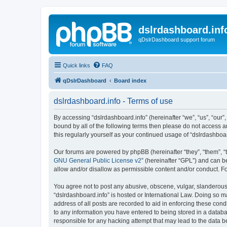
dslrdashboard.inf
qDslrDashboard support forum
Quick links
FAQ
qDslrDashboard
Board index
dslrdashboard.info - Terms of use
By accessing “dslrdashboard.info” (hereinafter “we”, “us”, “our”,
bound by all of the following terms then please do not access 
this regularly yourself as your continued usage of “dslrdashb
Our forums are powered by phpBB (hereinafter “they”, “them”, “
GNU General Public License v2
” (hereinafter “GPL”) and can
allow and/or disallow as permissible content and/or conduct. F
You agree not to post any abusive, obscene, vulgar, slanderous, 
“dslrdashboard.info” is hosted or International Law. Doing so m
address of all posts are recorded to aid in enforcing these cond
to any information you have entered to being stored in a databas
responsible for any hacking attempt that may lead to the data