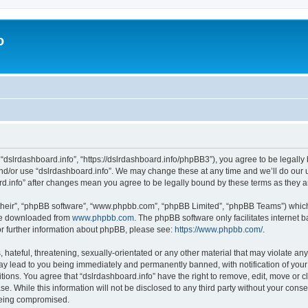
o
 “dslrdashboard.info”, “https://dslrdashboard.info/phpBB3”), you agree to be legally 
and/or use “dslrdashboard.info”. We may change these at any time and we’ll do our u
oard.info” after changes mean you agree to be legally bound by these terms as they
their”, “phpBB software”, “www.phpbb.com”, “phpBB Limited”, “phpBB Teams”) which i
 be downloaded from
www.phpbb.com
. The phpBB software only facilitates internet
or further information about phpBB, please see:
https://www.phpbb.com/
.
hateful, threatening, sexually-orientated or any other material that may violate any
ay lead to you being immediately and permanently banned, with notification of your
itions. You agree that “dslrdashboard.info” have the right to remove, edit, move or c
e. While this information will not be disclosed to any third party without your cons
 being compromised.