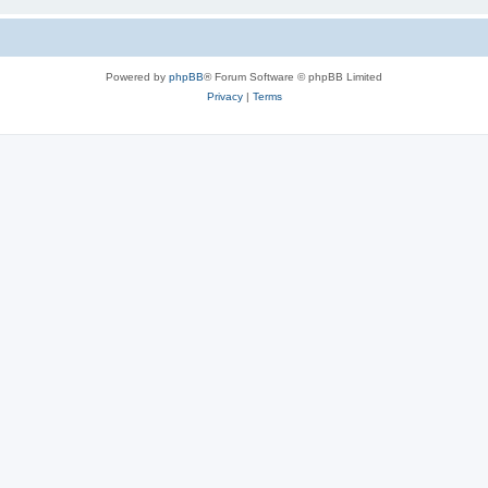
Powered by
phpBB
® Forum Software © phpBB Limited
Privacy
|
Terms