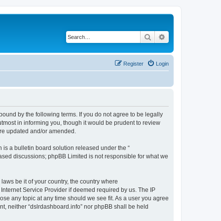
Search
Advanced search
Register
Login
bound by the following terms. If you do not agree to be legally
tmost in informing you, though it would be prudent to review
 are updated and/or amended.
s a bulletin board solution released under the “
 based discussions; phpBB Limited is not responsible for what we
 laws be it of your country, the country where
 Internet Service Provider if deemed required by us. The IP
lose any topic at any time should we see fit. As a user you agree
ent, neither “dslrdashboard.info” nor phpBB shall be held