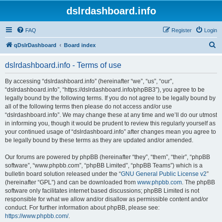
dslrdashboard.info
FAQ
Register
Login
S
qDslrDashboard
Board index
e
dslrdashboard.info - Terms of use
a
r
By accessing “dslrdashboard.info” (hereinafter “we”, “us”, “our”,
“dslrdashboard.info”, “https://dslrdashboard.info/phpBB3”), you agree to be
c
legally bound by the following terms. If you do not agree to be legally bound by
h
all of the following terms then please do not access and/or use
“dslrdashboard.info”. We may change these at any time and we’ll do our utmost
in informing you, though it would be prudent to review this regularly yourself as
your continued usage of “dslrdashboard.info” after changes mean you agree to
be legally bound by these terms as they are updated and/or amended.
Our forums are powered by phpBB (hereinafter “they”, “them”, “their”, “phpBB
software”, “www.phpbb.com”, “phpBB Limited”, “phpBB Teams”) which is a
bulletin board solution released under the “
GNU General Public License v2
”
(hereinafter “GPL”) and can be downloaded from
www.phpbb.com
. The phpBB
software only facilitates internet based discussions; phpBB Limited is not
responsible for what we allow and/or disallow as permissible content and/or
conduct. For further information about phpBB, please see:
https://www.phpbb.com/
.