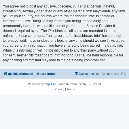
You agree not to post any abusive, obscene, vulgar, slanderous, hateful,
threatening, sexually-orientated or any other material that may violate any laws
be it of your country, the country where “dslrdashboard.info” is hosted or
International Law. Doing so may lead to you being immediately and
permanently banned, with notification of your Internet Service Provider if
deemed required by us. The IP address of all posts are recorded to aid in
enforcing these conditions. You agree that “dslrdashboard.info” have the right
to remove, edit, move or close any topic at any time should we see fit. As a user
you agree to any information you have entered to being stored in a database.
While this information will not be disclosed to any third party without your
consent, neither “dslrdashboard.info” nor phpBB shall be held responsible for
any hacking attempt that may lead to the data being compromised.
qDslrDashboard
Board index
Delete cookies
All times are
UTC
Powered by
phpBB
® Forum Software © phpBB Limited
Privacy
|
Terms