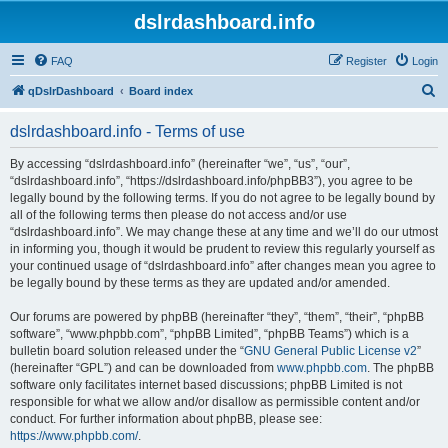
dslrdashboard.info
FAQ
Register
Login
S
qDslrDashboard
Board index
e
dslrdashboard.info - Terms of use
a
r
By accessing “dslrdashboard.info” (hereinafter “we”, “us”, “our”,
“dslrdashboard.info”, “https://dslrdashboard.info/phpBB3”), you agree to be
c
legally bound by the following terms. If you do not agree to be legally bound by
h
all of the following terms then please do not access and/or use
“dslrdashboard.info”. We may change these at any time and we’ll do our utmost
in informing you, though it would be prudent to review this regularly yourself as
your continued usage of “dslrdashboard.info” after changes mean you agree to
be legally bound by these terms as they are updated and/or amended.
Our forums are powered by phpBB (hereinafter “they”, “them”, “their”, “phpBB
software”, “www.phpbb.com”, “phpBB Limited”, “phpBB Teams”) which is a
bulletin board solution released under the “
GNU General Public License v2
”
(hereinafter “GPL”) and can be downloaded from
www.phpbb.com
. The phpBB
software only facilitates internet based discussions; phpBB Limited is not
responsible for what we allow and/or disallow as permissible content and/or
conduct. For further information about phpBB, please see:
https://www.phpbb.com/
.