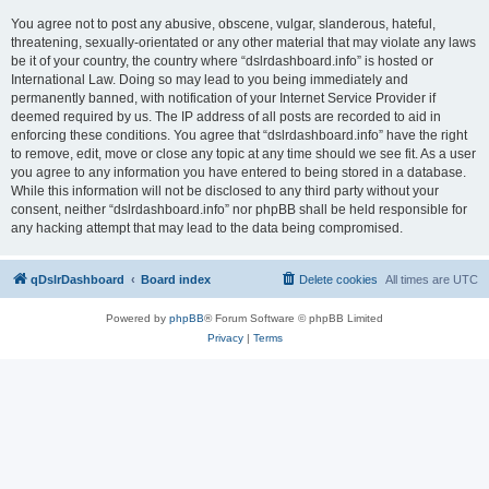
You agree not to post any abusive, obscene, vulgar, slanderous, hateful,
threatening, sexually-orientated or any other material that may violate any laws
be it of your country, the country where “dslrdashboard.info” is hosted or
International Law. Doing so may lead to you being immediately and
permanently banned, with notification of your Internet Service Provider if
deemed required by us. The IP address of all posts are recorded to aid in
enforcing these conditions. You agree that “dslrdashboard.info” have the right
to remove, edit, move or close any topic at any time should we see fit. As a user
you agree to any information you have entered to being stored in a database.
While this information will not be disclosed to any third party without your
consent, neither “dslrdashboard.info” nor phpBB shall be held responsible for
any hacking attempt that may lead to the data being compromised.
qDslrDashboard
Board index
Delete cookies
All times are
UTC
Powered by
phpBB
® Forum Software © phpBB Limited
Privacy
|
Terms