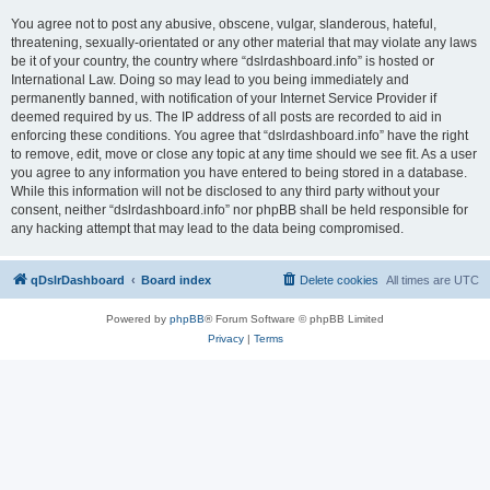
You agree not to post any abusive, obscene, vulgar, slanderous, hateful,
threatening, sexually-orientated or any other material that may violate any laws
be it of your country, the country where “dslrdashboard.info” is hosted or
International Law. Doing so may lead to you being immediately and
permanently banned, with notification of your Internet Service Provider if
deemed required by us. The IP address of all posts are recorded to aid in
enforcing these conditions. You agree that “dslrdashboard.info” have the right
to remove, edit, move or close any topic at any time should we see fit. As a user
you agree to any information you have entered to being stored in a database.
While this information will not be disclosed to any third party without your
consent, neither “dslrdashboard.info” nor phpBB shall be held responsible for
any hacking attempt that may lead to the data being compromised.
qDslrDashboard
Board index
Delete cookies
All times are
UTC
Powered by
phpBB
® Forum Software © phpBB Limited
Privacy
|
Terms