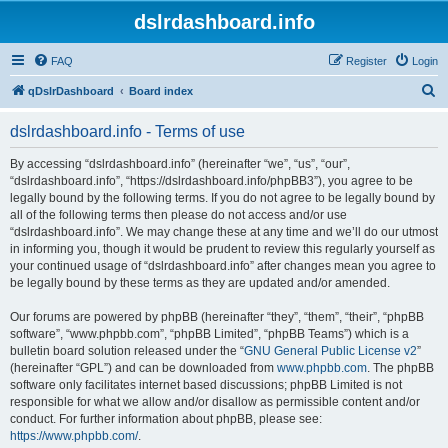
dslrdashboard.info
FAQ
Register
Login
S
qDslrDashboard
Board index
e
dslrdashboard.info - Terms of use
a
r
By accessing “dslrdashboard.info” (hereinafter “we”, “us”, “our”,
“dslrdashboard.info”, “https://dslrdashboard.info/phpBB3”), you agree to be
c
legally bound by the following terms. If you do not agree to be legally bound by
h
all of the following terms then please do not access and/or use
“dslrdashboard.info”. We may change these at any time and we’ll do our utmost
in informing you, though it would be prudent to review this regularly yourself as
your continued usage of “dslrdashboard.info” after changes mean you agree to
be legally bound by these terms as they are updated and/or amended.
Our forums are powered by phpBB (hereinafter “they”, “them”, “their”, “phpBB
software”, “www.phpbb.com”, “phpBB Limited”, “phpBB Teams”) which is a
bulletin board solution released under the “
GNU General Public License v2
”
(hereinafter “GPL”) and can be downloaded from
www.phpbb.com
. The phpBB
software only facilitates internet based discussions; phpBB Limited is not
responsible for what we allow and/or disallow as permissible content and/or
conduct. For further information about phpBB, please see:
https://www.phpbb.com/
.