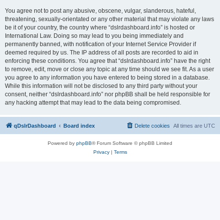
You agree not to post any abusive, obscene, vulgar, slanderous, hateful,
threatening, sexually-orientated or any other material that may violate any laws
be it of your country, the country where “dslrdashboard.info” is hosted or
International Law. Doing so may lead to you being immediately and
permanently banned, with notification of your Internet Service Provider if
deemed required by us. The IP address of all posts are recorded to aid in
enforcing these conditions. You agree that “dslrdashboard.info” have the right
to remove, edit, move or close any topic at any time should we see fit. As a user
you agree to any information you have entered to being stored in a database.
While this information will not be disclosed to any third party without your
consent, neither “dslrdashboard.info” nor phpBB shall be held responsible for
any hacking attempt that may lead to the data being compromised.
qDslrDashboard
Board index
Delete cookies
All times are
UTC
Powered by
phpBB
® Forum Software © phpBB Limited
Privacy
|
Terms