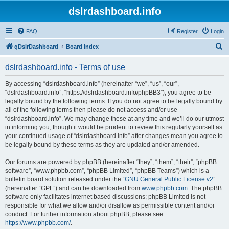
dslrdashboard.info
FAQ
Register
Login
S
qDslrDashboard
Board index
e
dslrdashboard.info - Terms of use
a
r
By accessing “dslrdashboard.info” (hereinafter “we”, “us”, “our”,
“dslrdashboard.info”, “https://dslrdashboard.info/phpBB3”), you agree to be
c
legally bound by the following terms. If you do not agree to be legally bound by
h
all of the following terms then please do not access and/or use
“dslrdashboard.info”. We may change these at any time and we’ll do our utmost
in informing you, though it would be prudent to review this regularly yourself as
your continued usage of “dslrdashboard.info” after changes mean you agree to
be legally bound by these terms as they are updated and/or amended.
Our forums are powered by phpBB (hereinafter “they”, “them”, “their”, “phpBB
software”, “www.phpbb.com”, “phpBB Limited”, “phpBB Teams”) which is a
bulletin board solution released under the “
GNU General Public License v2
”
(hereinafter “GPL”) and can be downloaded from
www.phpbb.com
. The phpBB
software only facilitates internet based discussions; phpBB Limited is not
responsible for what we allow and/or disallow as permissible content and/or
conduct. For further information about phpBB, please see:
https://www.phpbb.com/
.