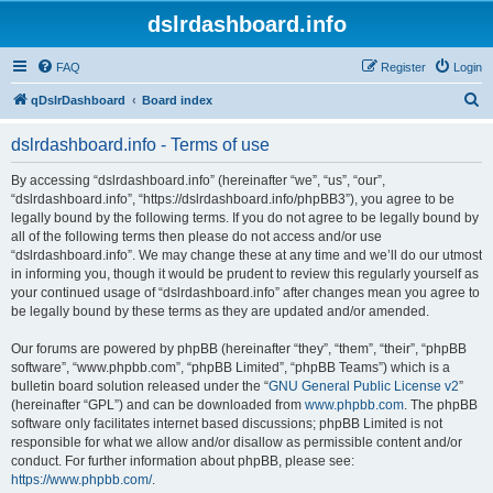
dslrdashboard.info
FAQ
Register
Login
S
qDslrDashboard
Board index
e
dslrdashboard.info - Terms of use
a
r
By accessing “dslrdashboard.info” (hereinafter “we”, “us”, “our”,
“dslrdashboard.info”, “https://dslrdashboard.info/phpBB3”), you agree to be
c
legally bound by the following terms. If you do not agree to be legally bound by
h
all of the following terms then please do not access and/or use
“dslrdashboard.info”. We may change these at any time and we’ll do our utmost
in informing you, though it would be prudent to review this regularly yourself as
your continued usage of “dslrdashboard.info” after changes mean you agree to
be legally bound by these terms as they are updated and/or amended.
Our forums are powered by phpBB (hereinafter “they”, “them”, “their”, “phpBB
software”, “www.phpbb.com”, “phpBB Limited”, “phpBB Teams”) which is a
bulletin board solution released under the “
GNU General Public License v2
”
(hereinafter “GPL”) and can be downloaded from
www.phpbb.com
. The phpBB
software only facilitates internet based discussions; phpBB Limited is not
responsible for what we allow and/or disallow as permissible content and/or
conduct. For further information about phpBB, please see:
https://www.phpbb.com/
.