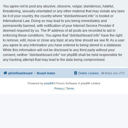
You agree not to post any abusive, obscene, vulgar, slanderous, hateful,
threatening, sexually-orientated or any other material that may violate any laws
be it of your country, the country where “dslrdashboard.info” is hosted or
International Law. Doing so may lead to you being immediately and
permanently banned, with notification of your Internet Service Provider if
deemed required by us. The IP address of all posts are recorded to aid in
enforcing these conditions. You agree that “dslrdashboard.info” have the right
to remove, edit, move or close any topic at any time should we see fit. As a user
you agree to any information you have entered to being stored in a database.
While this information will not be disclosed to any third party without your
consent, neither “dslrdashboard.info” nor phpBB shall be held responsible for
any hacking attempt that may lead to the data being compromised.
qDslrDashboard
Board index
Delete cookies
All times are
UTC
Powered by
phpBB
® Forum Software © phpBB Limited
Privacy
|
Terms