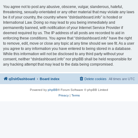
You agree not to post any abusive, obscene, vulgar, slanderous, hateful,
threatening, sexually-orientated or any other material that may violate any laws
be it of your country, the country where “dslrdashboard.info” is hosted or
International Law. Doing so may lead to you being immediately and
permanently banned, with notification of your Internet Service Provider if
deemed required by us. The IP address of all posts are recorded to aid in
enforcing these conditions. You agree that “dslrdashboard.info” have the right
to remove, edit, move or close any topic at any time should we see fit. As a user
you agree to any information you have entered to being stored in a database.
While this information will not be disclosed to any third party without your
consent, neither “dslrdashboard.info” nor phpBB shall be held responsible for
any hacking attempt that may lead to the data being compromised.
qDslrDashboard
Board index
Delete cookies
All times are
UTC
Powered by
phpBB
® Forum Software © phpBB Limited
Privacy
|
Terms