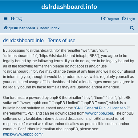
dslrdashboard.info
FAQ
Register
Login
S
qDslrDashboard
Board index
e
dslrdashboard.info - Terms of use
a
r
By accessing “dslrdashboard.info” (hereinafter “we”, “us”, “our”,
“dslrdashboard.info”, “https://dslrdashboard.info/phpBB3”), you agree to be
c
legally bound by the following terms. If you do not agree to be legally bound by
h
all of the following terms then please do not access and/or use
“dslrdashboard.info”. We may change these at any time and we’ll do our utmost
in informing you, though it would be prudent to review this regularly yourself as
your continued usage of “dslrdashboard.info” after changes mean you agree to
be legally bound by these terms as they are updated and/or amended.
Our forums are powered by phpBB (hereinafter “they”, “them”, “their”, “phpBB
software”, “www.phpbb.com”, “phpBB Limited”, “phpBB Teams”) which is a
bulletin board solution released under the “
GNU General Public License v2
”
(hereinafter “GPL”) and can be downloaded from
www.phpbb.com
. The phpBB
software only facilitates internet based discussions; phpBB Limited is not
responsible for what we allow and/or disallow as permissible content and/or
conduct. For further information about phpBB, please see:
https://www.phpbb.com/
.