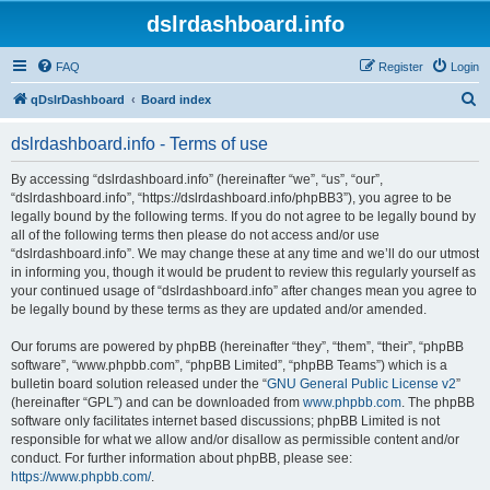
dslrdashboard.info
FAQ
Register
Login
S
qDslrDashboard
Board index
e
dslrdashboard.info - Terms of use
a
r
By accessing “dslrdashboard.info” (hereinafter “we”, “us”, “our”,
“dslrdashboard.info”, “https://dslrdashboard.info/phpBB3”), you agree to be
c
legally bound by the following terms. If you do not agree to be legally bound by
h
all of the following terms then please do not access and/or use
“dslrdashboard.info”. We may change these at any time and we’ll do our utmost
in informing you, though it would be prudent to review this regularly yourself as
your continued usage of “dslrdashboard.info” after changes mean you agree to
be legally bound by these terms as they are updated and/or amended.
Our forums are powered by phpBB (hereinafter “they”, “them”, “their”, “phpBB
software”, “www.phpbb.com”, “phpBB Limited”, “phpBB Teams”) which is a
bulletin board solution released under the “
GNU General Public License v2
”
(hereinafter “GPL”) and can be downloaded from
www.phpbb.com
. The phpBB
software only facilitates internet based discussions; phpBB Limited is not
responsible for what we allow and/or disallow as permissible content and/or
conduct. For further information about phpBB, please see:
https://www.phpbb.com/
.