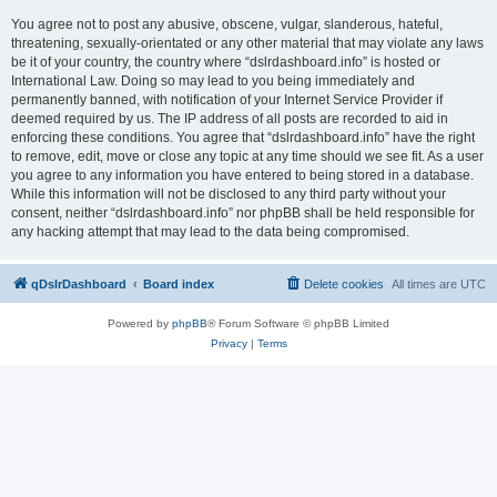
You agree not to post any abusive, obscene, vulgar, slanderous, hateful,
threatening, sexually-orientated or any other material that may violate any laws
be it of your country, the country where “dslrdashboard.info” is hosted or
International Law. Doing so may lead to you being immediately and
permanently banned, with notification of your Internet Service Provider if
deemed required by us. The IP address of all posts are recorded to aid in
enforcing these conditions. You agree that “dslrdashboard.info” have the right
to remove, edit, move or close any topic at any time should we see fit. As a user
you agree to any information you have entered to being stored in a database.
While this information will not be disclosed to any third party without your
consent, neither “dslrdashboard.info” nor phpBB shall be held responsible for
any hacking attempt that may lead to the data being compromised.
qDslrDashboard
Board index
Delete cookies
All times are
UTC
Powered by
phpBB
® Forum Software © phpBB Limited
Privacy
|
Terms