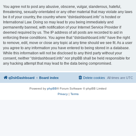
You agree not to post any abusive, obscene, vulgar, slanderous, hateful,
threatening, sexually-orientated or any other material that may violate any laws
be it of your country, the country where “dslrdashboard.info” is hosted or
International Law. Doing so may lead to you being immediately and
permanently banned, with notification of your Internet Service Provider if
deemed required by us. The IP address of all posts are recorded to aid in
enforcing these conditions. You agree that “dslrdashboard.info” have the right
to remove, edit, move or close any topic at any time should we see fit. As a user
you agree to any information you have entered to being stored in a database.
While this information will not be disclosed to any third party without your
consent, neither “dslrdashboard.info” nor phpBB shall be held responsible for
any hacking attempt that may lead to the data being compromised.
qDslrDashboard
Board index
Delete cookies
All times are
UTC
Powered by
phpBB
® Forum Software © phpBB Limited
Privacy
|
Terms