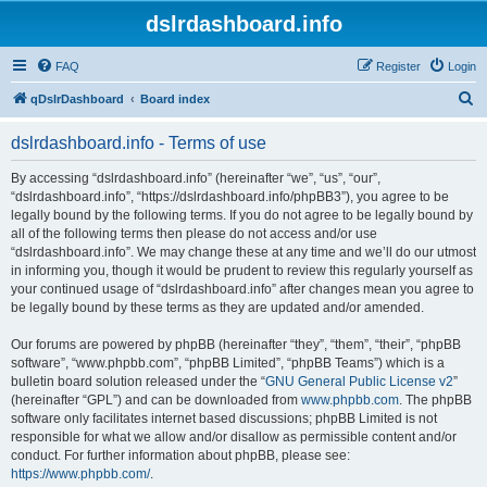
dslrdashboard.info
FAQ
Register
Login
S
qDslrDashboard
Board index
e
dslrdashboard.info - Terms of use
a
r
By accessing “dslrdashboard.info” (hereinafter “we”, “us”, “our”,
“dslrdashboard.info”, “https://dslrdashboard.info/phpBB3”), you agree to be
c
legally bound by the following terms. If you do not agree to be legally bound by
h
all of the following terms then please do not access and/or use
“dslrdashboard.info”. We may change these at any time and we’ll do our utmost
in informing you, though it would be prudent to review this regularly yourself as
your continued usage of “dslrdashboard.info” after changes mean you agree to
be legally bound by these terms as they are updated and/or amended.
Our forums are powered by phpBB (hereinafter “they”, “them”, “their”, “phpBB
software”, “www.phpbb.com”, “phpBB Limited”, “phpBB Teams”) which is a
bulletin board solution released under the “
GNU General Public License v2
”
(hereinafter “GPL”) and can be downloaded from
www.phpbb.com
. The phpBB
software only facilitates internet based discussions; phpBB Limited is not
responsible for what we allow and/or disallow as permissible content and/or
conduct. For further information about phpBB, please see:
https://www.phpbb.com/
.