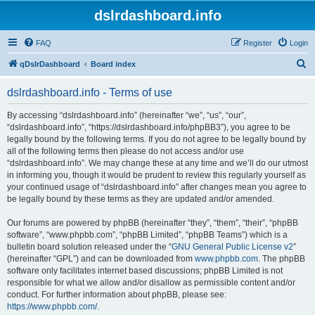
dslrdashboard.info
FAQ
Register
Login
S
qDslrDashboard
Board index
e
dslrdashboard.info - Terms of use
a
r
By accessing “dslrdashboard.info” (hereinafter “we”, “us”, “our”,
“dslrdashboard.info”, “https://dslrdashboard.info/phpBB3”), you agree to be
c
legally bound by the following terms. If you do not agree to be legally bound by
h
all of the following terms then please do not access and/or use
“dslrdashboard.info”. We may change these at any time and we’ll do our utmost
in informing you, though it would be prudent to review this regularly yourself as
your continued usage of “dslrdashboard.info” after changes mean you agree to
be legally bound by these terms as they are updated and/or amended.
Our forums are powered by phpBB (hereinafter “they”, “them”, “their”, “phpBB
software”, “www.phpbb.com”, “phpBB Limited”, “phpBB Teams”) which is a
bulletin board solution released under the “
GNU General Public License v2
”
(hereinafter “GPL”) and can be downloaded from
www.phpbb.com
. The phpBB
software only facilitates internet based discussions; phpBB Limited is not
responsible for what we allow and/or disallow as permissible content and/or
conduct. For further information about phpBB, please see:
https://www.phpbb.com/
.