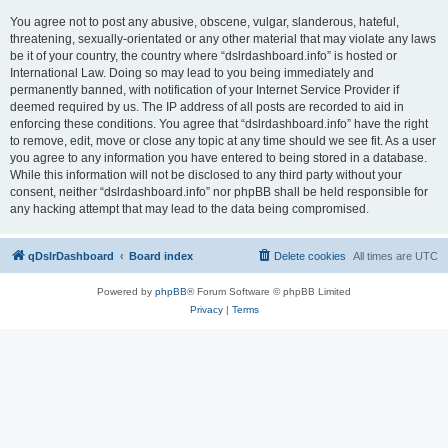
You agree not to post any abusive, obscene, vulgar, slanderous, hateful,
threatening, sexually-orientated or any other material that may violate any laws
be it of your country, the country where “dslrdashboard.info” is hosted or
International Law. Doing so may lead to you being immediately and
permanently banned, with notification of your Internet Service Provider if
deemed required by us. The IP address of all posts are recorded to aid in
enforcing these conditions. You agree that “dslrdashboard.info” have the right
to remove, edit, move or close any topic at any time should we see fit. As a user
you agree to any information you have entered to being stored in a database.
While this information will not be disclosed to any third party without your
consent, neither “dslrdashboard.info” nor phpBB shall be held responsible for
any hacking attempt that may lead to the data being compromised.
qDslrDashboard
Board index
Delete cookies
All times are
UTC
Powered by
phpBB
® Forum Software © phpBB Limited
Privacy
|
Terms