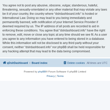
You agree not to post any abusive, obscene, vulgar, slanderous, hateful,
threatening, sexually-orientated or any other material that may violate any laws
be it of your country, the country where “dslrdashboard.info” is hosted or
International Law. Doing so may lead to you being immediately and
permanently banned, with notification of your Internet Service Provider if
deemed required by us. The IP address of all posts are recorded to aid in
enforcing these conditions. You agree that “dslrdashboard.info” have the right
to remove, edit, move or close any topic at any time should we see fit. As a user
you agree to any information you have entered to being stored in a database.
While this information will not be disclosed to any third party without your
consent, neither “dslrdashboard.info” nor phpBB shall be held responsible for
any hacking attempt that may lead to the data being compromised.
qDslrDashboard
Board index
Delete cookies
All times are
UTC
Powered by
phpBB
® Forum Software © phpBB Limited
Privacy
|
Terms