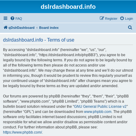
dslrdashboard.info
FAQ
Register
Login
S
qDslrDashboard
Board index
e
dslrdashboard.info - Terms of use
a
r
By accessing “dslrdashboard.info” (hereinafter “we”, “us”, “our”,
“dslrdashboard.info”, “https://dslrdashboard.info/phpBB3”), you agree to be
c
legally bound by the following terms. If you do not agree to be legally bound by
h
all of the following terms then please do not access and/or use
“dslrdashboard.info”. We may change these at any time and we’ll do our utmost
in informing you, though it would be prudent to review this regularly yourself as
your continued usage of “dslrdashboard.info” after changes mean you agree to
be legally bound by these terms as they are updated and/or amended.
Our forums are powered by phpBB (hereinafter “they”, “them”, “their”, “phpBB
software”, “www.phpbb.com”, “phpBB Limited”, “phpBB Teams”) which is a
bulletin board solution released under the “
GNU General Public License v2
”
(hereinafter “GPL”) and can be downloaded from
www.phpbb.com
. The phpBB
software only facilitates internet based discussions; phpBB Limited is not
responsible for what we allow and/or disallow as permissible content and/or
conduct. For further information about phpBB, please see:
https://www.phpbb.com/
.