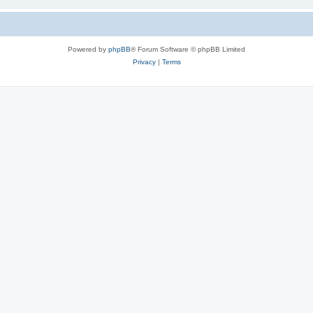
Powered by
phpBB
® Forum Software © phpBB Limited
Privacy
|
Terms