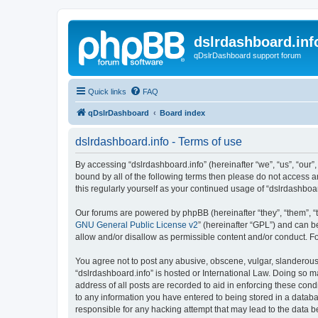
dslrdashboard.inf
qDslrDashboard support forum
Quick links
FAQ
qDslrDashboard
Board index
dslrdashboard.info - Terms of use
By accessing “dslrdashboard.info” (hereinafter “we”, “us”, “our”,
bound by all of the following terms then please do not access 
this regularly yourself as your continued usage of “dslrdashb
Our forums are powered by phpBB (hereinafter “they”, “them”, “
GNU General Public License v2
” (hereinafter “GPL”) and can
allow and/or disallow as permissible content and/or conduct. F
You agree not to post any abusive, obscene, vulgar, slanderous, 
“dslrdashboard.info” is hosted or International Law. Doing so m
address of all posts are recorded to aid in enforcing these cond
to any information you have entered to being stored in a databas
responsible for any hacking attempt that may lead to the data