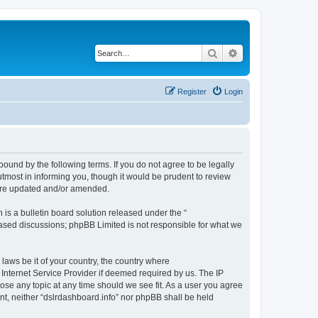
Search
Advanced search
Register
Login
bound by the following terms. If you do not agree to be legally
tmost in informing you, though it would be prudent to review
 are updated and/or amended.
s a bulletin board solution released under the “
 based discussions; phpBB Limited is not responsible for what we
 laws be it of your country, the country where
 Internet Service Provider if deemed required by us. The IP
lose any topic at any time should we see fit. As a user you agree
ent, neither “dslrdashboard.info” nor phpBB shall be held