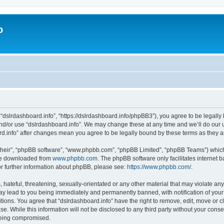
o
 “dslrdashboard.info”, “https://dslrdashboard.info/phpBB3”), you agree to be legally 
and/or use “dslrdashboard.info”. We may change these at any time and we’ll do our u
oard.info” after changes mean you agree to be legally bound by these terms as they
their”, “phpBB software”, “www.phpbb.com”, “phpBB Limited”, “phpBB Teams”) which i
 be downloaded from
www.phpbb.com
. The phpBB software only facilitates internet
or further information about phpBB, please see:
https://www.phpbb.com/
.
hateful, threatening, sexually-orientated or any other material that may violate any
ay lead to you being immediately and permanently banned, with notification of your
itions. You agree that “dslrdashboard.info” have the right to remove, edit, move or c
e. While this information will not be disclosed to any third party without your cons
 being compromised.