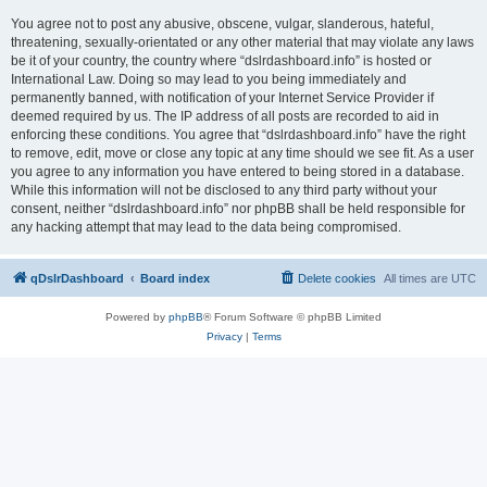
You agree not to post any abusive, obscene, vulgar, slanderous, hateful,
threatening, sexually-orientated or any other material that may violate any laws
be it of your country, the country where “dslrdashboard.info” is hosted or
International Law. Doing so may lead to you being immediately and
permanently banned, with notification of your Internet Service Provider if
deemed required by us. The IP address of all posts are recorded to aid in
enforcing these conditions. You agree that “dslrdashboard.info” have the right
to remove, edit, move or close any topic at any time should we see fit. As a user
you agree to any information you have entered to being stored in a database.
While this information will not be disclosed to any third party without your
consent, neither “dslrdashboard.info” nor phpBB shall be held responsible for
any hacking attempt that may lead to the data being compromised.
qDslrDashboard
Board index
Delete cookies
All times are
UTC
Powered by
phpBB
® Forum Software © phpBB Limited
Privacy
|
Terms