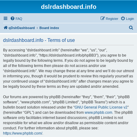
dslrdashboard.info
FAQ
Register
Login
S
qDslrDashboard
Board index
e
dslrdashboard.info - Terms of use
a
r
By accessing “dslrdashboard.info” (hereinafter “we”, “us”, “our”,
“dslrdashboard.info”, “https://dslrdashboard.info/phpBB3”), you agree to be
c
legally bound by the following terms. If you do not agree to be legally bound by
h
all of the following terms then please do not access and/or use
“dslrdashboard.info”. We may change these at any time and we’ll do our utmost
in informing you, though it would be prudent to review this regularly yourself as
your continued usage of “dslrdashboard.info” after changes mean you agree to
be legally bound by these terms as they are updated and/or amended.
Our forums are powered by phpBB (hereinafter “they”, “them”, “their”, “phpBB
software”, “www.phpbb.com”, “phpBB Limited”, “phpBB Teams”) which is a
bulletin board solution released under the “
GNU General Public License v2
”
(hereinafter “GPL”) and can be downloaded from
www.phpbb.com
. The phpBB
software only facilitates internet based discussions; phpBB Limited is not
responsible for what we allow and/or disallow as permissible content and/or
conduct. For further information about phpBB, please see:
https://www.phpbb.com/
.