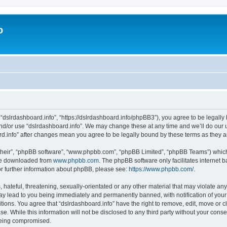
o
 “dslrdashboard.info”, “https://dslrdashboard.info/phpBB3”), you agree to be legally 
and/or use “dslrdashboard.info”. We may change these at any time and we’ll do our u
oard.info” after changes mean you agree to be legally bound by these terms as they
their”, “phpBB software”, “www.phpbb.com”, “phpBB Limited”, “phpBB Teams”) which i
 be downloaded from
www.phpbb.com
. The phpBB software only facilitates internet
or further information about phpBB, please see:
https://www.phpbb.com/
.
hateful, threatening, sexually-orientated or any other material that may violate any
ay lead to you being immediately and permanently banned, with notification of your
itions. You agree that “dslrdashboard.info” have the right to remove, edit, move or c
e. While this information will not be disclosed to any third party without your cons
 being compromised.