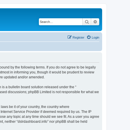
Search
Advanced search
Register
Login
bound by the following terms. If you do not agree to be legally
tmost in informing you, though it would be prudent to review
 are updated and/or amended.
s a bulletin board solution released under the “
 based discussions; phpBB Limited is not responsible for what we
 laws be it of your country, the country where
 Internet Service Provider if deemed required by us. The IP
lose any topic at any time should we see fit. As a user you agree
ent, neither “dslrdashboard.info” nor phpBB shall be held