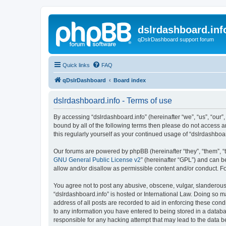
dslrdashboard.inf
qDslrDashboard support forum
Quick links
FAQ
qDslrDashboard
Board index
dslrdashboard.info - Terms of use
By accessing “dslrdashboard.info” (hereinafter “we”, “us”, “our”,
bound by all of the following terms then please do not access 
this regularly yourself as your continued usage of “dslrdashb
Our forums are powered by phpBB (hereinafter “they”, “them”, “
GNU General Public License v2
” (hereinafter “GPL”) and can
allow and/or disallow as permissible content and/or conduct. F
You agree not to post any abusive, obscene, vulgar, slanderous, 
“dslrdashboard.info” is hosted or International Law. Doing so m
address of all posts are recorded to aid in enforcing these cond
to any information you have entered to being stored in a databas
responsible for any hacking attempt that may lead to the data