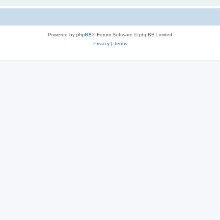
Powered by
phpBB
® Forum Software © phpBB Limited
Privacy
|
Terms