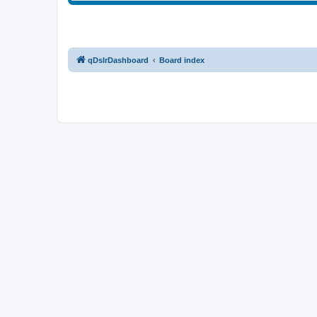
qDslrDashboard
Board index