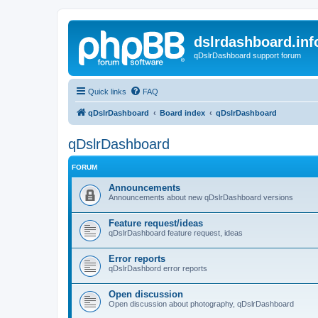
dslrdashboard.inf
qDslrDashboard support forum
Quick links
FAQ
qDslrDashboard
Board index
qDslrDashboard
qDslrDashboard
FORUM
Announcements
Announcements about new qDslrDashboard versions
Feature request/ideas
qDslrDashboard feature request, ideas
Error reports
qDslrDashbord error reports
Open discussion
Open discussion about photography, qDslrDashboard