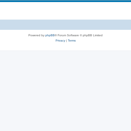
Powered by
phpBB
® Forum Software © phpBB Limited
Privacy
|
Terms