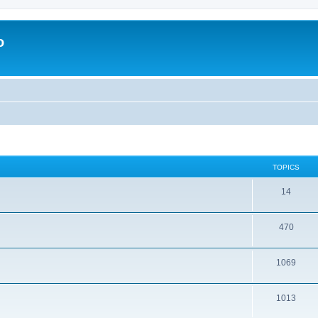
o
TOPICS
14
470
1069
1013