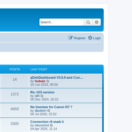
Search
Advanced search
Register
Login
POSTS
LAST POST
qDslrDashboard V3.5.9 and Con…
14
V
by
hubaiz
i
19 Jun 2019, 08:59
e
w
Re: iOS version
1372
t
V
by
oli4
h
i
05 Dec 2024, 16:22
e
e
l
w
No liveview for Canon R7 ?
4003
a
t
V
by
djoubert
t
h
i
09 Jul 2026, 15:52
e
e
e
s
l
w
Connection r5 mark ii
t
3305
a
t
V
by
tokyoshot
p
t
h
i
04 Apr 2025, 11:14
o
e
e
e