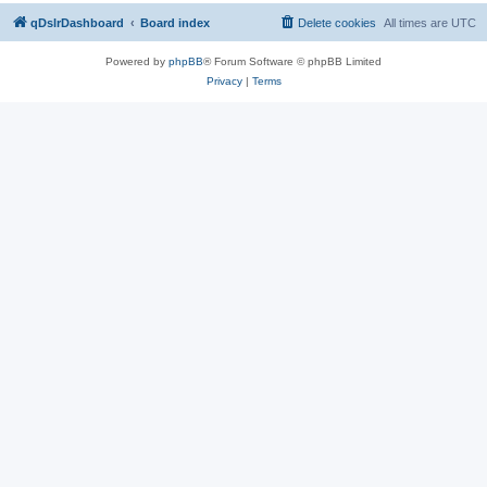
qDslrDashboard
Board index
Delete cookies
All times are
UTC
Powered by
phpBB
® Forum Software © phpBB Limited
Privacy
|
Terms