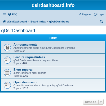
dslrdashboard.info
FAQ
Register
Login
S
qDslrDashboard
Board index
qDslrDashboard
e
qDslrDashboard
a
Forum
r
c
Announcements
Announcements about new qDslrDashboard versions
h
Topics:
14
Feature request/ideas
qDslrDashboard feature request, ideas
Topics:
470
Error reports
qDslrDashbord error reports
Topics:
1069
Open discussion
Open discussion about photography, qDslrDashboard
Topics:
1013
Jump to