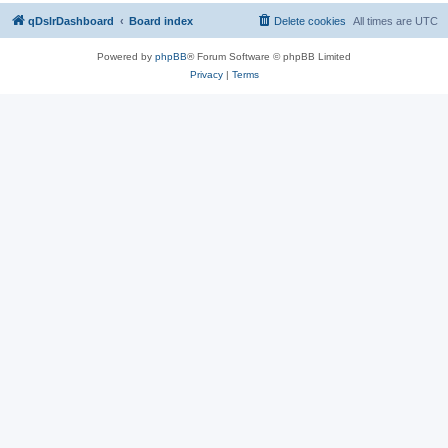
qDslrDashboard
Board index
Delete cookies
All times are
UTC
Powered by
phpBB
® Forum Software © phpBB Limited
Privacy
|
Terms