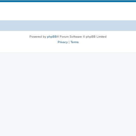
Powered by
phpBB
® Forum Software © phpBB Limited
Privacy
|
Terms