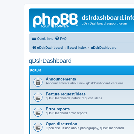
dslrdashboard.inf
qDslrDashboard support forum
Quick links
FAQ
qDslrDashboard
Board index
qDslrDashboard
qDslrDashboard
FORUM
Announcements
Announcements about new qDslrDashboard versions
Feature request/ideas
qDslrDashboard feature request, ideas
Error reports
qDslrDashbord error reports
Open discussion
Open discussion about photography, qDslrDashboard