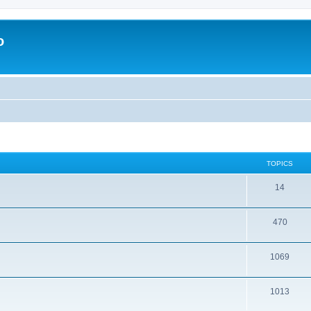
o
TOPICS
14
470
1069
1013