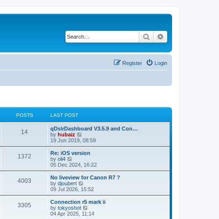
Search
Advanced search
Register
Login
POSTS
LAST POST
qDslrDashboard V3.5.9 and Con…
14
V
by
hubaiz
i
19 Jun 2019, 08:59
e
w
Re: iOS version
1372
t
V
by
oli4
h
i
05 Dec 2024, 16:22
e
e
l
w
No liveview for Canon R7 ?
4003
a
t
V
by
djoubert
t
h
i
09 Jul 2026, 15:52
e
e
e
s
l
w
Connection r5 mark ii
t
3305
a
t
V
by
tokyoshot
p
t
h
i
04 Apr 2025, 11:14
o
e
e
e