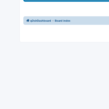
qDslrDashboard
Board index