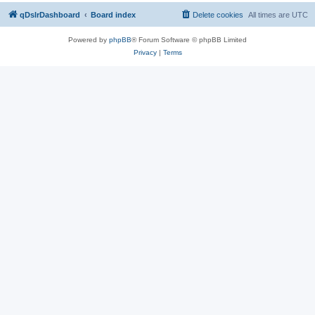
qDslrDashboard
Board index
Delete cookies
All times are
UTC
Powered by
phpBB
® Forum Software © phpBB Limited
Privacy
|
Terms