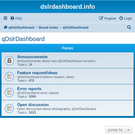
dslrdashboard.info
FAQ
Register
Login
S
qDslrDashboard
Board index
qDslrDashboard
e
qDslrDashboard
a
Forum
r
c
Announcements
Announcements about new qDslrDashboard versions
h
Topics:
14
Feature request/ideas
qDslrDashboard feature request, ideas
Topics:
470
Error reports
qDslrDashbord error reports
Topics:
1069
Open discussion
Open discussion about photography, qDslrDashboard
Topics:
1013
Jump to