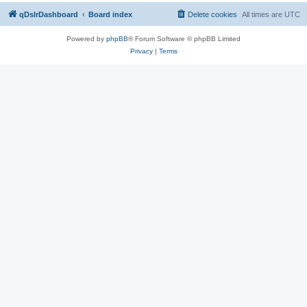
qDslrDashboard
Board index
Delete cookies
All times are
UTC
Powered by
phpBB
® Forum Software © phpBB Limited
Privacy
|
Terms