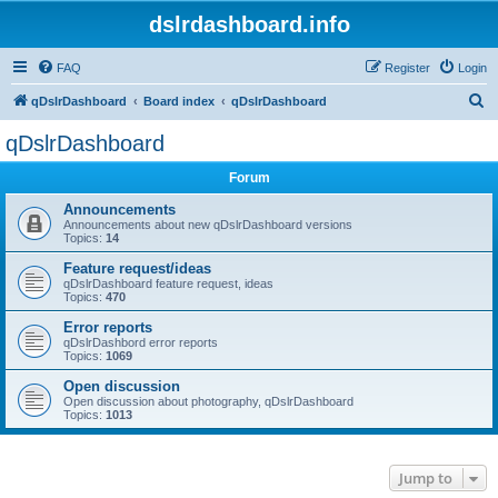
dslrdashboard.info
FAQ
Register
Login
S
qDslrDashboard
Board index
qDslrDashboard
e
qDslrDashboard
a
Forum
r
c
Announcements
Announcements about new qDslrDashboard versions
h
Topics:
14
Feature request/ideas
qDslrDashboard feature request, ideas
Topics:
470
Error reports
qDslrDashbord error reports
Topics:
1069
Open discussion
Open discussion about photography, qDslrDashboard
Topics:
1013
Jump to