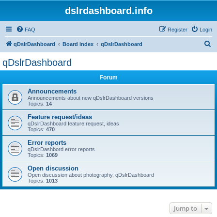
dslrdashboard.info
FAQ
Register
Login
S
qDslrDashboard
Board index
qDslrDashboard
e
qDslrDashboard
a
Forum
r
c
Announcements
Announcements about new qDslrDashboard versions
h
Topics:
14
Feature request/ideas
qDslrDashboard feature request, ideas
Topics:
470
Error reports
qDslrDashbord error reports
Topics:
1069
Open discussion
Open discussion about photography, qDslrDashboard
Topics:
1013
Jump to