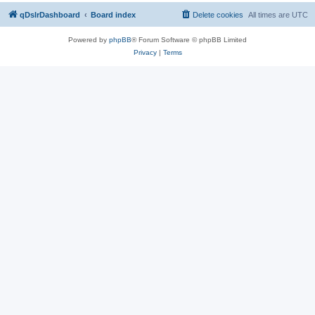
qDslrDashboard
Board index
Delete cookies
All times are
UTC
Powered by
phpBB
® Forum Software © phpBB Limited
Privacy
|
Terms