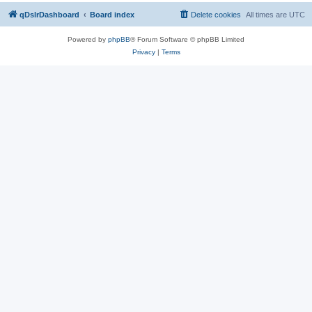
qDslrDashboard
Board index
Delete cookies
All times are
UTC
Powered by
phpBB
® Forum Software © phpBB Limited
Privacy
|
Terms