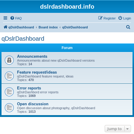
dslrdashboard.info
FAQ
Register
Login
S
qDslrDashboard
Board index
qDslrDashboard
e
qDslrDashboard
a
Forum
r
c
Announcements
Announcements about new qDslrDashboard versions
h
Topics:
14
Feature request/ideas
qDslrDashboard feature request, ideas
Topics:
470
Error reports
qDslrDashbord error reports
Topics:
1069
Open discussion
Open discussion about photography, qDslrDashboard
Topics:
1013
Jump to