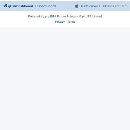
qDslrDashboard
Board index
Delete cookies
All times are
UTC
Powered by
phpBB
® Forum Software © phpBB Limited
Privacy
|
Terms