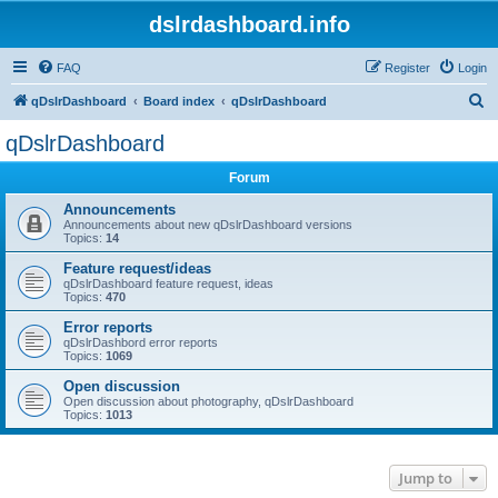
dslrdashboard.info
FAQ
Register
Login
S
qDslrDashboard
Board index
qDslrDashboard
e
qDslrDashboard
a
Forum
r
c
Announcements
Announcements about new qDslrDashboard versions
h
Topics:
14
Feature request/ideas
qDslrDashboard feature request, ideas
Topics:
470
Error reports
qDslrDashbord error reports
Topics:
1069
Open discussion
Open discussion about photography, qDslrDashboard
Topics:
1013
Jump to